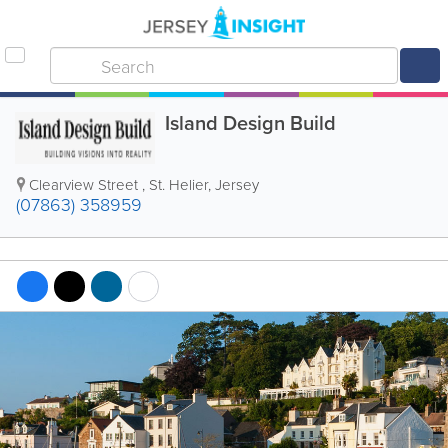
Island Design Build
Clearview Street
,
St. Helier
,
Jersey
(07863) 358959