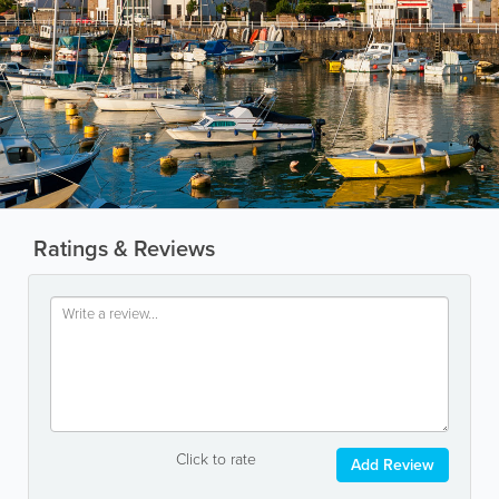
Ratings & Reviews
Click to rate
Add Review