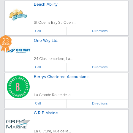
Beach Ability
St Ouen’s Bay St. Ouen,...
Call
Directions
23
One Way Ltd.
YEARS
24 Clos Lempriere, La...
Call
Directions
Berrys Chartered Accountants
La Grande Route de la...
Call
Directions
G R P Marine
La Cluture, Rue de la...