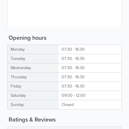
Opening hours
Monday
07:30 - 16:30
Tuesday
07:30 - 16:30
Wednesday
07:30 - 16:30
Thursday
07:30 - 16:30
Friday
07:30 - 16:30
Saturday
09:00 - 12:00
Sunday
Closed
Ratings & Reviews