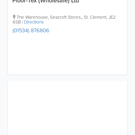
Floor-Tex (Wholesale) Ltd
The Warehouse, Seacroft Stores,
,
St. Clement
,
JE2
6SB
|
Directions
(01534) 876806