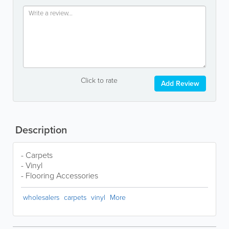
Click to rate
Add Review
Description
- Carpets
- Vinyl
- Flooring Accessories
wholesalers
carpets
vinyl
More