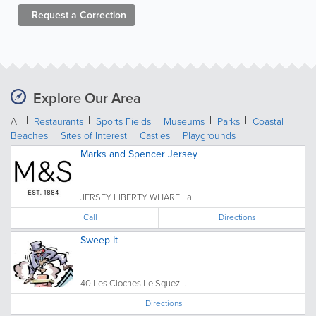
Request a
Correction
Explore Our Area
All
Restaurants
Sports Fields
Museums
Parks
Coastal
Beaches
Sites of Interest
Castles
Playgrounds
Marks and Spencer Jersey
JERSEY LIBERTY WHARF La...
Call
Directions
Sweep It
40 Les Cloches Le Squez...
Directions