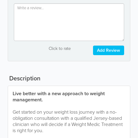
Click to rate
Add Review
Description
Live better with a new approach to weight
management.
Get started on your weight loss journey with a no-
obligation consultation with a qualified Jersey-based
clinician who will decide if a Weight Medic Treatment
is right for you.