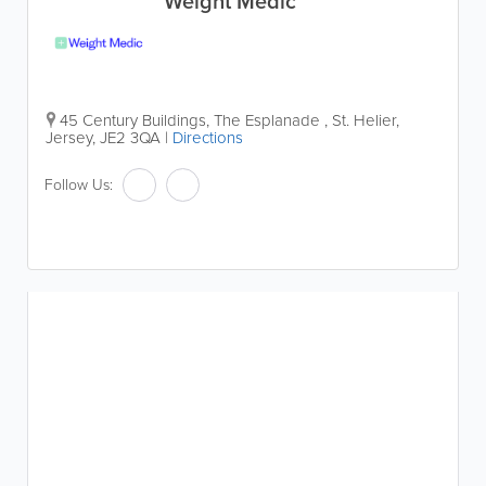
Weight Medic
45 Century Buildings, The Esplanade
,
St. Helier
,
Jersey
,
JE2 3QA
|
Directions
Follow Us: