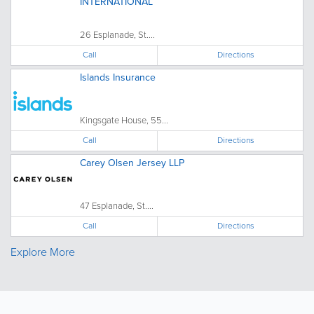
INTERNATIONAL
26 Esplanade, St....
Call
Directions
Islands Insurance
Kingsgate House, 55...
Call
Directions
Carey Olsen Jersey LLP
47 Esplanade, St....
Call
Directions
Explore More