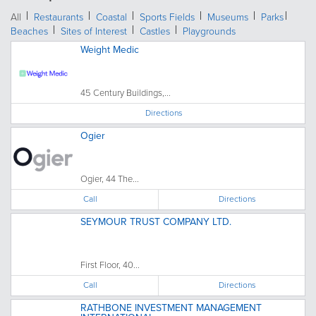
All
Restaurants
Coastal
Sports Fields
Museums
Parks
Beaches
Sites of Interest
Castles
Playgrounds
Weight Medic
45 Century Buildings,...
Directions
Ogier
Ogier, 44 The...
Call
Directions
SEYMOUR TRUST COMPANY LTD.
First Floor, 40...
Call
Directions
RATHBONE INVESTMENT MANAGEMENT