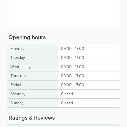
Opening hours
Monday
09:00 - 17:00
Tuesday
09:00 - 17:00
Wednesday
09:00 - 17:00
Thursday
09:00 - 17:00
Friday
09:00 - 17:00
Saturday
Closed
Sunday
Closed
Ratings & Reviews