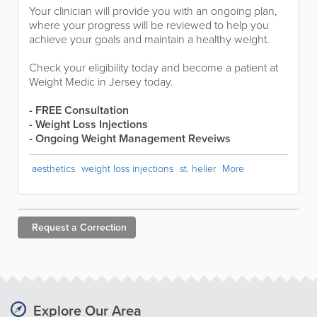
Your clinician will provide you with an ongoing plan,
where your progress will be reviewed to help you
achieve your goals and maintain a healthy weight.
Check your eligibility today and become a patient at
Weight Medic in Jersey today.
- FREE Consultation
- Weight Loss Injections
- Ongoing Weight Management Reveiws
aesthetics
weight loss injections
st. helier
More
Request a
Correction
Explore Our Area