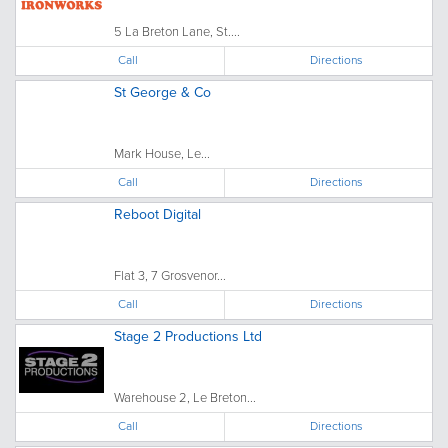
5 La Breton Lane, St....
Call
Directions
St George & Co
Mark House, Le...
Call
Directions
Reboot Digital
Flat 3, 7 Grosvenor...
Call
Directions
Stage 2 Productions Ltd
Warehouse 2, Le Breton...
Call
Directions