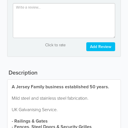
Click to rate
Add Review
Description
A Jersey Family business established 50 years.
Mild steel and stainless steel fabrication.
UK Galvanising Service.
- Railings & Gates
- Fences, Steel Doors & Security Grilles