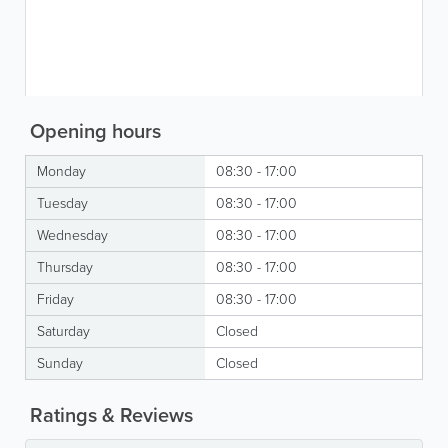
Opening hours
Monday
08:30 - 17:00
Tuesday
08:30 - 17:00
Wednesday
08:30 - 17:00
Thursday
08:30 - 17:00
Friday
08:30 - 17:00
Saturday
Closed
Sunday
Closed
Ratings & Reviews