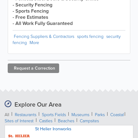
- Security Fencing
- Sports Fencing
- Free Estimates
- All Work Fully Guaranteed
Fencing Suppliers & Contractors
sports fencing
security
fencing
More
Request a
Correction
Explore Our Area
All
Restaurants
Sports Fields
Museums
Parks
Coastal
Sites of Interest
Castles
Beaches
Campsites
St Helier Ironworks