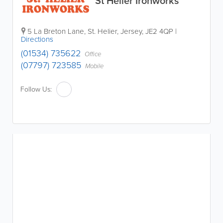
St Helier Ironworks
5 La Breton Lane
,
St. Helier
,
Jersey
,
JE2 4QP
|
Directions
(01534) 735622
Office
(07797) 723585
Mobile
Follow Us: