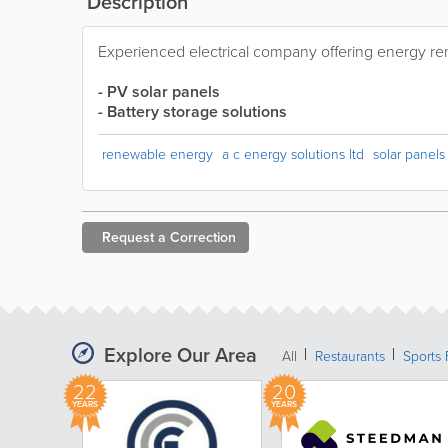
Description
Experienced electrical company offering energy r
- PV solar panels
- Battery storage solutions
renewable energy
a c energy solutions ltd
solar panels
Request a
Correction
Explore Our Area
All
Restaurants
Sports 
22
20
YEARS
YEARS