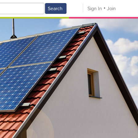
Search
Sign In
Join