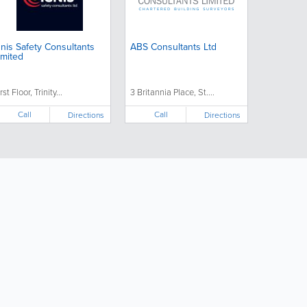
gnis Safety Consultants
ABS Consultants Ltd
imited
rst Floor, Trinity...
3 Britannia Place, St....
Call
Call
Directions
Directions