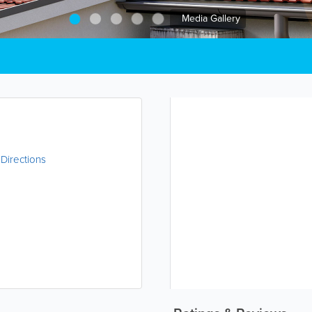
Media Gallery
|
Directions