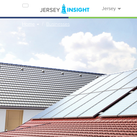
Jersey
Home
Businesses