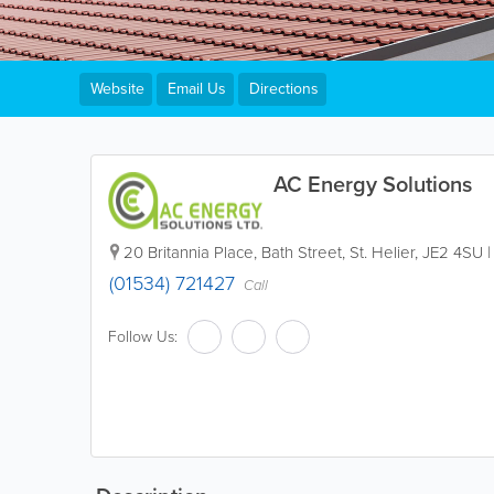
Website
Email Us
Directions
AC Energy Solutions
20 Britannia Place
,
Bath Street
,
St. Helier
,
JE2 4SU
(01534) 721427
Call
Follow Us: