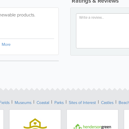
Ratings & Reviews
enewable products.
More
Fields
Museums
Coastal
Parks
Sites of Interest
Castles
Beac