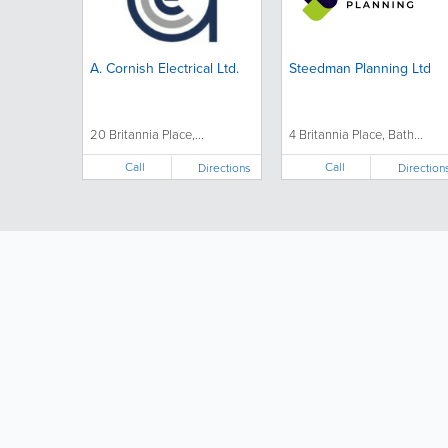
A. Cornish Electrical Ltd.
Steedman Planning Ltd
20 Britannia Place,...
4 Britannia Place, Bath...
Call
Call
Directions
Direction