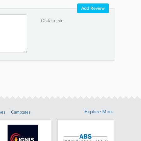
Add Review
Click to rate
Explore More
hes
Campsites