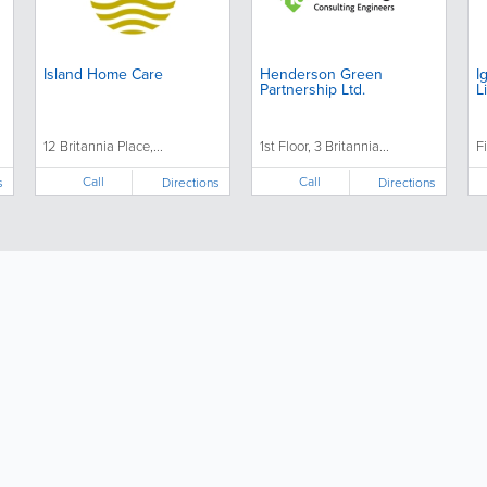
Island Home Care
Henderson Green
I
Partnership Ltd.
L
12 Britannia Place,...
1st Floor, 3 Britannia...
Fi
Call
Call
s
Directions
Directions