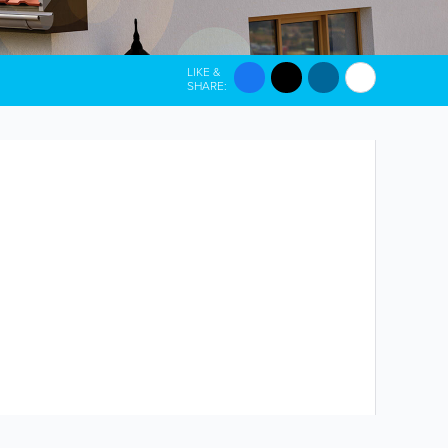
LIKE &
SHARE: