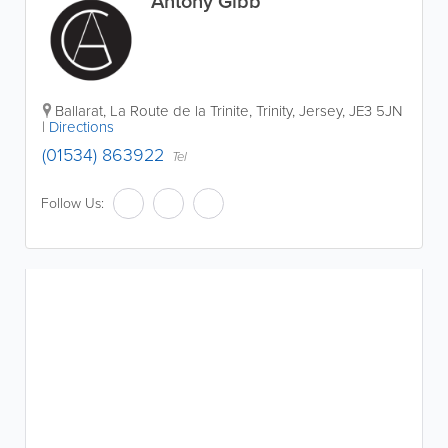
Antony Gibb
Ballarat
,
La Route de la Trinite
,
Trinity
,
Jersey
,
JE3 5JN
|
Directions
(01534) 863922
Tel
Follow Us: