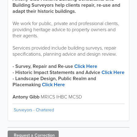
Building Surveyors help clients repair, re-use and
adapt their historic buildings.
We work for public, private and professional clients,
providing heritage advice to property owners and
their agents.
Services provided include building surveys, repair
specifications, planning advice and design review.
- Survey, Repair and Re-use
Click Here
- Historic Impact Statements and Advice
Click Here
- Landscape Design, Public Realm and
Placemaking
Click Here
Antony Gibb
MRICS IHBC MCSD
Surveyors - Chartered
Request a
Correction