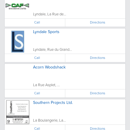
Lyndale, La Rue de...
Call
Directions
Lyndale Sports
Lyndale, Rue du Grand...
Call
Directions
Acorn Woodshack
La Rue Asplet, ...
Call
Directions
Southern Projects Ltd.
La Boulangerie, La...
Call
Directions