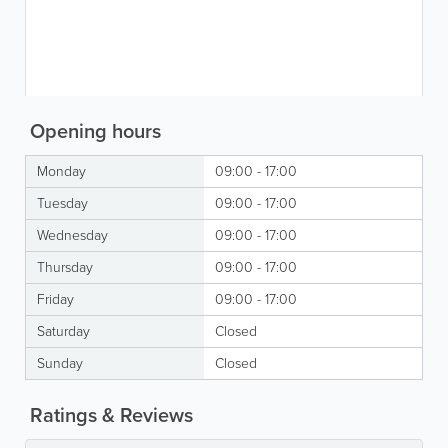
Opening hours
Monday
09:00 - 17:00
Tuesday
09:00 - 17:00
Wednesday
09:00 - 17:00
Thursday
09:00 - 17:00
Friday
09:00 - 17:00
Saturday
Closed
Sunday
Closed
Ratings & Reviews