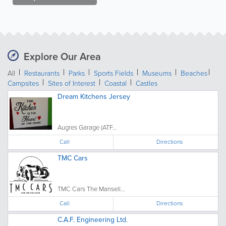
Explore Our Area
All
Restaurants
Parks
Sports Fields
Museums
Beaches
Campsites
Sites of Interest
Coastal
Castles
Dream Kitchens Jersey
Augres Garage (ATF...
Call
Directions
TMC Cars
TMC Cars The Mansell...
Call
Directions
C.A.F. Engineering Ltd.