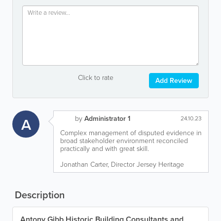
Click to rate
Add Review
by
Administrator 1
A
24.10.23
Complex management of disputed evidence in
broad stakeholder environment reconciled
practically and with great skill.
Jonathan Carter, Director Jersey Heritage
Description
Antony Gibb Historic Building Consultants and