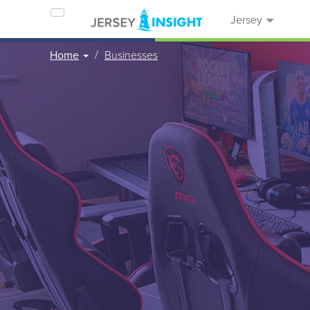
Jersey
Home
Businesses