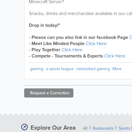
Minecraft Server?
Snacks, drinks and merchandise available in our caf
Drop in today!"
- Please can you also link in our facebook Page
C
- Meet Like Minded People
Click Here
- Play Together
Click Here
- Compete - Tournaments & Experts
Click Here
gaming
e-sports league
networked gaming
More
Request a
Correction
Explore Our Area
All
Restaurants
Sports 