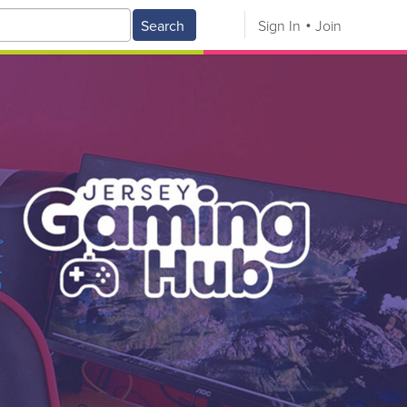
Search
Sign In
Join