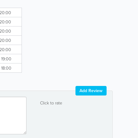
 20:00
 20:00
 20:00
 20:00
 20:00
- 19:00
- 18:00
Add Review
Click to rate