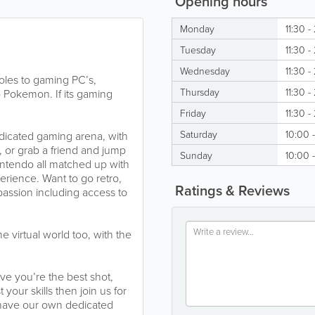
Opening hours
Monday
11:30 -
Tuesday
11:30 -
Wednesday
11:30 -
oles to gaming PC’s,
Thursday
11:30 -
Pokemon. If its gaming
Friday
11:30 -
Saturday
10:00 
dicated gaming arena, with
, or grab a friend and jump
Sunday
10:00 
ntendo all matched up with
erience. Want to go retro,
Ratings & Reviews
passion including access to
 virtual world too, with the
ve you’re the best shot,
your skills then join us for
 have our own dedicated