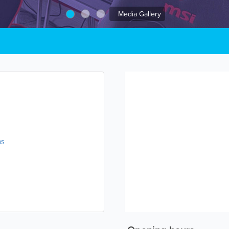
Media Gallery
ns