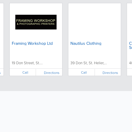
Framing Workshop Ltd
Nautilus Clothing
C
S
19 Don Street, St....
39 Don St, St. Helier,...
4
Call
Call
s
Directions
Directions