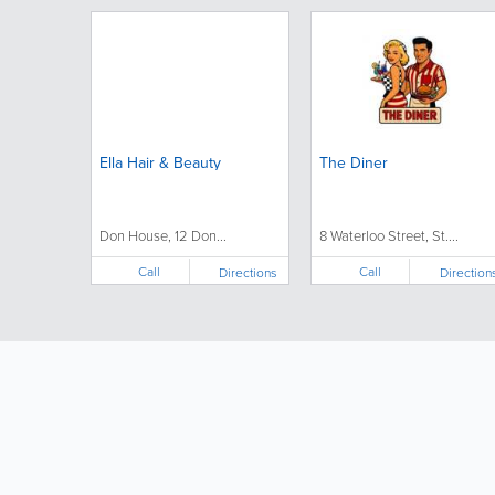
Ella Hair & Beauty
The Diner
Don House, 12 Don...
8 Waterloo Street, St....
Call
Call
Directions
Direction