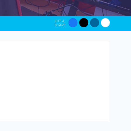
LIKE &
SHARE: