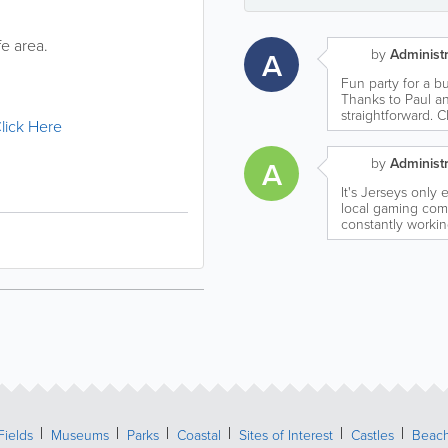
e area.
A
by
Administr
Fun party for a 
Thanks to Paul a
straightforward. 
lick Here
A
by
Administr
It's Jerseys only
local gaming com
constantly workin
Fields
Museums
Parks
Coastal
Sites of Interest
Castles
Beac