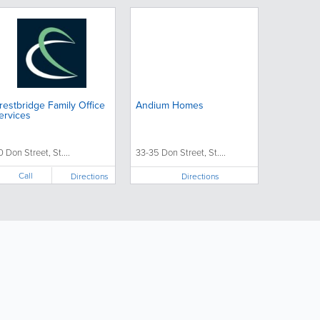
restbridge Family Office
Andium Homes
ervices
0 Don Street, St....
33-35 Don Street, St....
Call
Directions
Directions