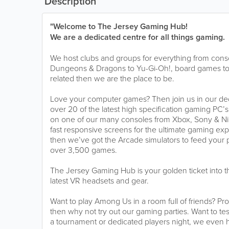
Description
"Welcome to The Jersey Gaming Hub!
We are a dedicated centre for all things gaming.
We host clubs and groups for everything from cons
Dungeons & Dragons to Yu-Gi-Oh!, board games to 
related then we are the place to be.
Love your computer games? Then join us in our de
over 20 of the latest high specification gaming PC’s
on one of our many consoles from Xbox, Sony & Ni
fast responsive screens for the ultimate gaming exp
then we’ve got the Arcade simulators to feed your 
over 3,500 games.
The Jersey Gaming Hub is your golden ticket into the
latest VR headsets and gear.
Want to play Among Us in a room full of friends? Pro
then why not try out our gaming parties. Want to test 
a tournament or dedicated players night, we even