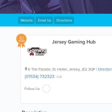
Website
Email Us
Directions
10
Jersey Gaming Hub
YEARS
6 The Parade
,
St. Helier
,
Jersey
,
JE2 3QP
|
Directio
(01534) 732323
Call
Follow Us: