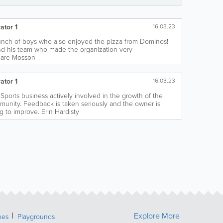
ator 1
16.03.23
bunch of boys who also enjoyed the pizza from Dominos!
nd his team who made the organization very
Clare Mosson
ator 1
16.03.23
 eSports business actively involved in the growth of the
munity. Feedback is taken seriously and the owner is
g to improve. Erin Hardisty
Explore More
hes
Playgrounds