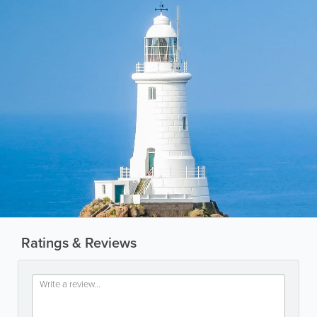
Ratings & Reviews