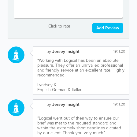
Click to rate
Add Review
by
Jersey Insight
19.11.20
“Working with Logical has been an absolute
pleasure. They offer an unrivalled professional
and friendly service at an excellent rate. Highly
recommended.
Lyndsey K
English-German & Italian
by
Jersey Insight
19.11.20
“Logical went out of their way to ensure our
brief was met to the required standard and
within the extremely short deadlines dictated
by our client. Thank you very much”