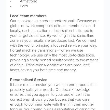
·
Armstrong
·
Ford
Local team members
Our translators are ardent professionals. Because our
global network comprises of team members based
locally, each translation or localisation is attuned to
your target audience. By working in the same time
zone as you, results are produced fast. We connect
with the world, bringing a focused service your way.
Forget machine translations – when we use
technology, we use only the most up-to-date tools,
providing a finely honed result specific to the material
of origin. Translations/localisations are produced
faster, saving you both time and money.
Personalised Service
It is our role to provide you with an end product that
precisely suits your needs. Our local knowledge
ensures that you appeal to your audience in the
correct way, showing your buyers that you care
enough to communicate with them in their mother
tongue. Your brand builds a reputation of caring for