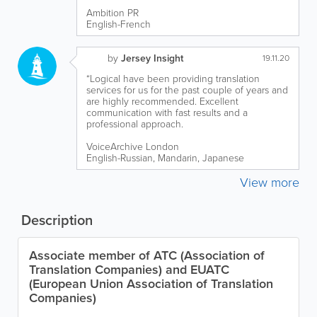
Ambition PR
English-French
by
Jersey Insight
19.11.20
“Logical have been providing translation
services for us for the past couple of years and
are highly recommended. Excellent
communication with fast results and a
professional approach.
VoiceArchive London
English-Russian, Mandarin, Japanese
View more
Description
Associate member of ATC (Association of
Translation Companies) and EUATC
(European Union Association of Translation
Companies)