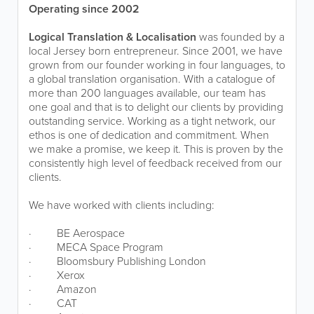
Operating since 2002
Logical Translation & Localisation
was founded by a
local Jersey born entrepreneur. Since 2001, we have
grown from our founder working in four languages, to
a global translation organisation. With a catalogue of
more than 200 languages available, our team has
one goal and that is to delight our clients by providing
outstanding service. Working as a tight network, our
ethos is one of dedication and commitment. When
we make a promise, we keep it. This is proven by the
consistently high level of feedback received from our
clients.
We have worked with clients including:
·
BE Aerospace
·
MECA Space Program
·
Bloomsbury Publishing London
·
Xerox
·
Amazon
·
CAT