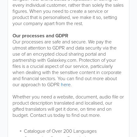
every individual customer, rather than solely the sales
figures. When you need to create a service or
product that is personalised, we make it so, setting
your company apart from the rest.
Our processes and GDPR
Our processes are safe and secure. We pay the
utmost attention to GDPR and data security via the
use of an encrypted cloud sharing portal and
partnership with Galaxkey.com. Protection of your
files is a crucial aspect of our service, particularly
when dealing with the sensitive content in corporate
and financial sectors. You can find out more about
our approach to GDPR
here
.
Whether you need a website, document, audio file or
product description translated and localised, our
gifted translators will get it done, on time and on
budget. Contact us today to find out more.
Catalogue of Over 200 Languages