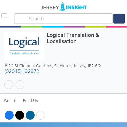
Logical Translation &
Localisation
20 St Clement Gardens
,
St. Helier
,
Jersey
,
JE2 6QJ
(02045) 192972
Website
Email Us