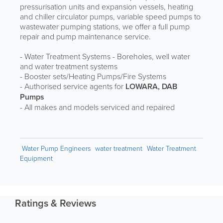
pressurisation units and expansion vessels, heating
and chiller circulator pumps, variable speed pumps to
wastewater pumping stations, we offer a full pump
repair and pump maintenance service.
- Water Treatment Systems - Boreholes, well water
and water treatment systems
- Booster sets/Heating Pumps/Fire Systems
- Authorised service agents for
LOWARA, DAB
Pumps
- All makes and models serviced and repaired
Water Pump Engineers
water treatment
Water Treatment
Equipment
Ratings & Reviews