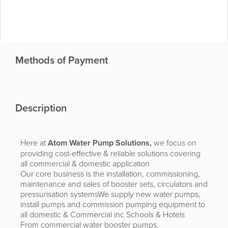
Methods of Payment
Description
Here at
Atom Water Pump Solutions,
we focus on
providing cost-effective & reliable solutions covering
all commercial & domestic application
Our core business is the installation, commissioning,
maintenance and sales of booster sets, circulators and
pressurisation systemsWe supply new water pumps,
install pumps and commission pumping equipment to
all domestic & Commercial inc Schools & Hotels
From commercial water booster pumps,