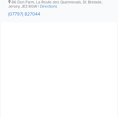
86 Don Farm
,
La Route des Quennevais
,
St. Brelade
,
Jersey
,
JE3 8GW
|
Directions
(07797) 827044