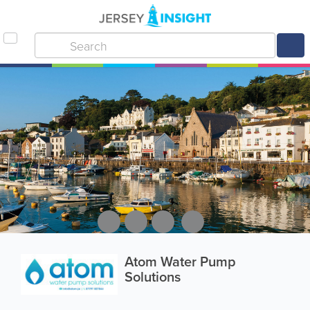
Atom Water Pump
Solutions