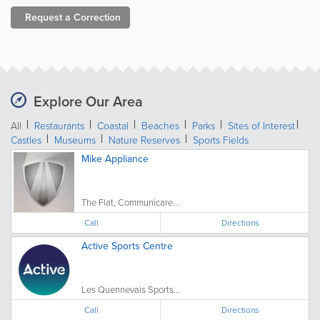
Request a
Correction
Explore Our Area
All
Restaurants
Coastal
Beaches
Parks
Sites of Interest
Castles
Museums
Nature Reserves
Sports Fields
Mike Appliance
The Flat, Communicare...
Call
Directions
Active Sports Centre
Les Quennevais Sports...
Call
Directions