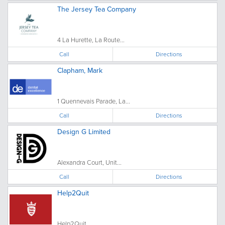
The Jersey Tea Company
4 La Hurette, La Route...
Call
Directions
Clapham, Mark
1 Quennevais Parade, La...
Call
Directions
Design G Limited
Alexandra Court, Unit...
Call
Directions
Help2Quit
Help2Quit