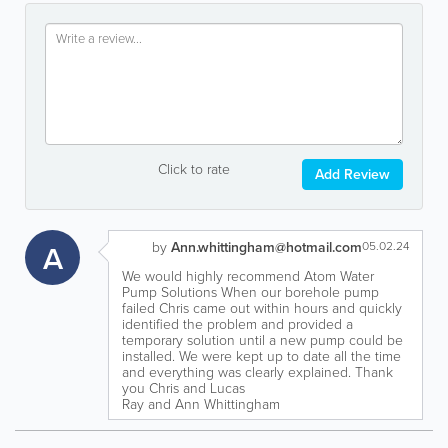
Click to rate
Add Review
A
by
Ann.whittingham@hotmail.com
05.02.24
We would highly recommend Atom Water
Pump Solutions When our borehole pump
failed Chris came out within hours and quickly
identified the problem and provided a
temporary solution until a new pump could be
installed. We were kept up to date all the time
and everything was clearly explained. Thank
you Chris and Lucas
Ray and Ann Whittingham