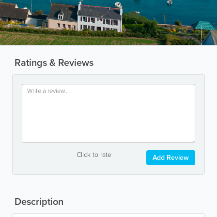
Ratings & Reviews
Click to rate
Add Review
Description