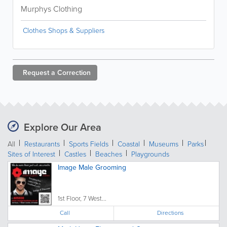
Murphys Clothing
Clothes Shops & Suppliers
Request a
Correction
Explore Our Area
All
Restaurants
Sports Fields
Coastal
Museums
Parks
Sites of Interest
Castles
Beaches
Playgrounds
Image Male Grooming
1st Floor, 7 West...
Call
Directions