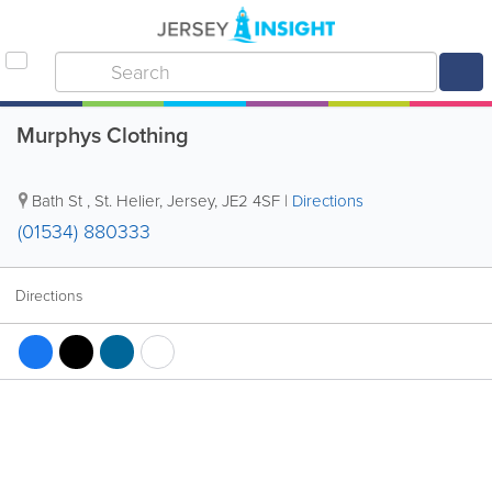
Murphys Clothing
Bath St
,
St. Helier
,
Jersey
,
JE2 4SF
|
Directions
(01534) 880333
Directions