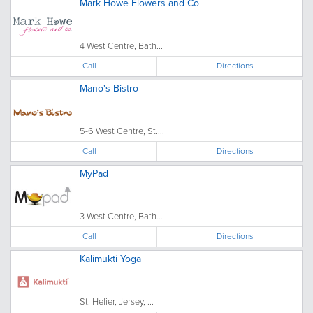
Mark Howe Flowers and Co
4 West Centre, Bath...
Call
Directions
Mano's Bistro
5-6 West Centre, St....
Call
Directions
MyPad
3 West Centre, Bath...
Call
Directions
Kalimukti Yoga
St. Helier, Jersey, ...