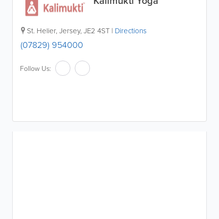
Kalimukti Yoga
St. Helier
,
Jersey
,
JE2 4ST
|
Directions
(07829) 954000
Follow Us: