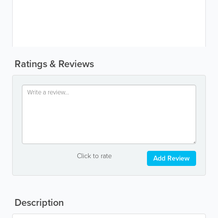
Ratings & Reviews
Click to rate
Add Review
Description