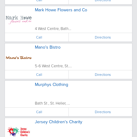
Mark Howe Flowers and Co
4 West Centre, Bath...
Call
Directions
Mano's Bistro
5-6 West Centre, St....
Call
Directions
Murphys Clothing
Bath St , St. Helier, ...
Call
Directions
Jersey Children's Charity