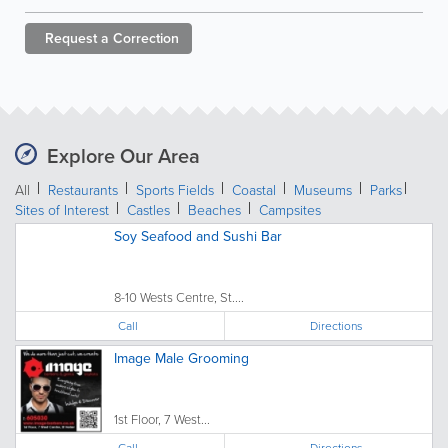
Request a
Correction
Explore Our Area
All
Restaurants
Sports Fields
Coastal
Museums
Parks
Sites of Interest
Castles
Beaches
Campsites
Soy Seafood and Sushi Bar
8-10 Wests Centre, St....
Call
Directions
Image Male Grooming
1st Floor, 7 West...
Call
Directions