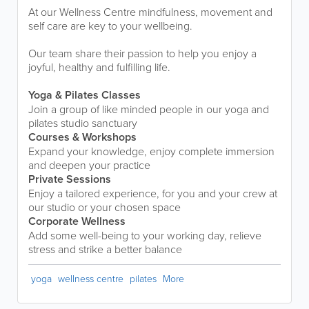
At our Wellness Centre mindfulness, movement and
self care are key to your wellbeing.
Our team share their passion to help you enjoy a
joyful, healthy and fulfilling life.
Yoga & Pilates Classes
Join a group of like minded people in our yoga and
pilates studio sanctuary
Courses & Workshops
Expand your knowledge, enjoy complete immersion
and deepen your practice
Private Sessions
Enjoy a tailored experience, for you and your crew at
our studio or your chosen space
Corporate Wellness
Add some well-being to your working day, relieve
stress and strike a better balance
yoga
wellness centre
pilates
More