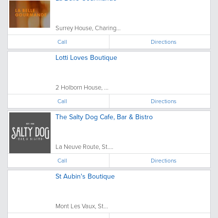
Surrey House, Charing...
Call
Directions
Lotti Loves Boutique
2 Holborn House, ...
Call
Directions
The Salty Dog Cafe, Bar & Bistro
La Neuve Route, St....
Call
Directions
St Aubin's Boutique
Mont Les Vaux, St...