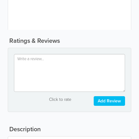
Ratings & Reviews
Click to rate
Add Review
Description