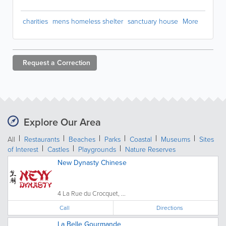
charities
mens homeless shelter
sanctuary house
More
Request a
Correction
Explore Our Area
All
Restaurants
Beaches
Parks
Coastal
Museums
Sites
of Interest
Castles
Playgrounds
Nature Reserves
New Dynasty Chinese
4 La Rue du Crocquet, ...
Call
Directions
La Belle Gourmande