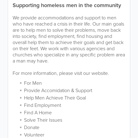
Supporting homeless men in the community
We provide accommodations and support to men
who have reached a crisis in their life. Our main goals
are to help men to solve their problems, move back
into society, find employment, find housing and
overall help them to achieve their goals and get back
on their feet. We work with various agencies and
churches who specialize in any specific problem area
a man may have.
For more information, please visit our website.
For Men
Provide Accomidation & Support
Help Men Achieve Their Goal
Find Employment
Find A Home
Solve Their Issues
Donate
Volunteer