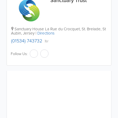
Sanctuary Trust
Sanctuary House
La Rue du Crocquet
,
St. Brelade
,
St
Aubin
,
Jersey
|
Directions
(01534) 743732
Tel
Follow Us: