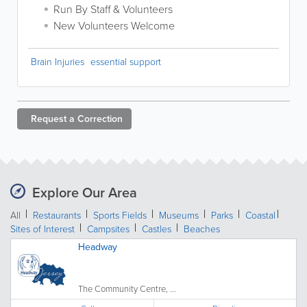
Run By Staff & Volunteers
New Volunteers Welcome
Brain Injuries
essential support
Request a
Correction
Explore Our Area
All
Restaurants
Sports Fields
Museums
Parks
Coastal
Sites of Interest
Campsites
Castles
Beaches
Headway
The Community Centre, ...