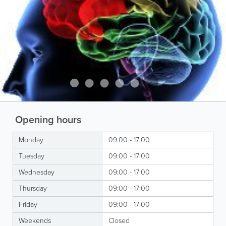
Opening hours
Monday
09:00 - 17:00
Tuesday
09:00 - 17:00
Wednesday
09:00 - 17:00
Thursday
09:00 - 17:00
Friday
09:00 - 17:00
Weekends
Closed