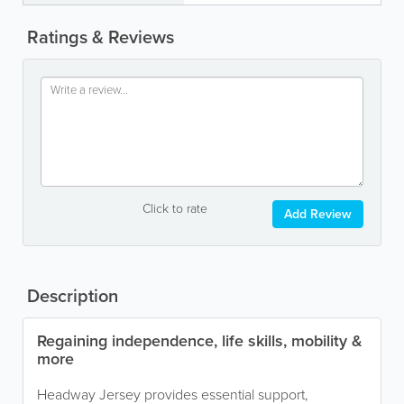
Ratings & Reviews
Click to rate
Add Review
Description
Regaining independence, life skills, mobility &
more
Headway Jersey provides essential support,