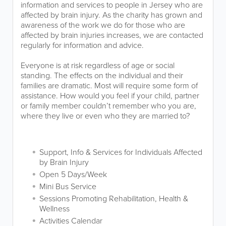
information and services to people in Jersey who are
affected by brain injury. As the charity has grown and
awareness of the work we do for those who are
affected by brain injuries increases, we are contacted
regularly for information and advice.
Everyone is at risk regardless of age or social
standing. The effects on the individual and their
families are dramatic. Most will require some form of
assistance. How would you feel if your child, partner
or family member couldn’t remember who you are,
where they live or even who they are married to?
Support, Info & Services for Individuals Affected
by Brain Injury
Open 5 Days/Week
Mini Bus Service
Sessions Promoting Rehabilitation, Health &
Wellness
Activities Calendar