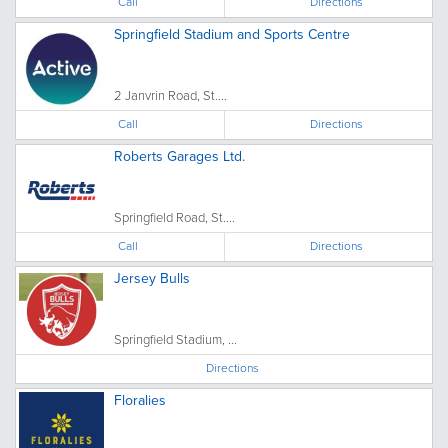
Call
Directions
Springfield Stadium and Sports Centre
2 Janvrin Road, St....
Call
Directions
Roberts Garages Ltd.
Springfield Road, St....
Call
Directions
Jersey Bulls
Springfield Stadium, ...
Directions
Floralies