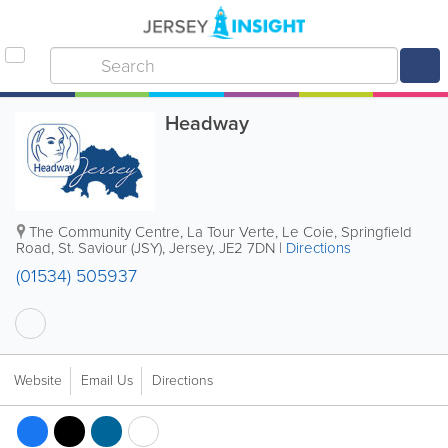
Headway
The Community Centre
,
La Tour Verte, Le Coie, Springfield
Road
,
St. Saviour (JSY)
,
Jersey
,
JE2 7DN
|
Directions
(01534) 505937
Website
Email Us
Directions