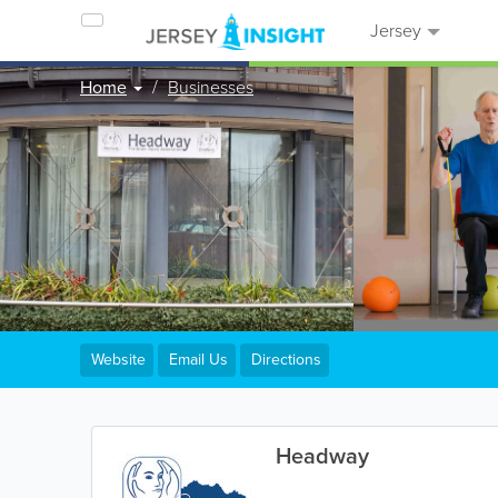
Jersey
Home
Businesses
Website
Email Us
Directions
Headway