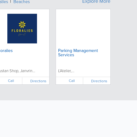
Explore More
stles
Beaches
loralies
Parking Management
Services
ustan Shop, Janvrin...
L'Atelier,...
Call
Call
Directions
Directions