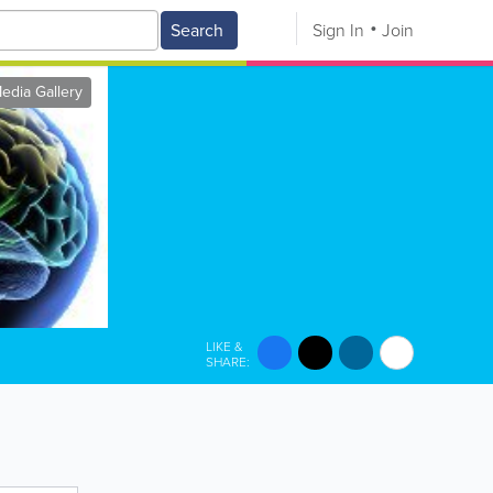
Search
Sign In
Join
edia Gallery
LIKE &
SHARE: