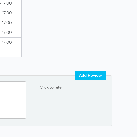
- 17:00
- 17:00
- 17:00
- 17:00
- 17:00
Add Review
Click to rate