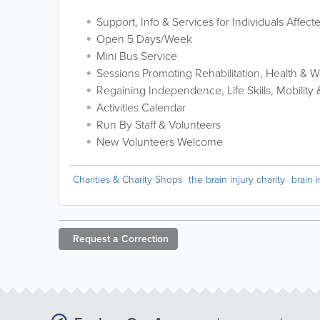
Support, Info & Services for Individuals Affect
Open 5 Days/Week
Mini Bus Service
Sessions Promoting Rehabilitation, Health & W
Regaining Independence, Life Skills, Mobility
Activities Calendar
Run By Staff & Volunteers
New Volunteers Welcome
Charities & Charity Shops
the brain injury charity
brain i
Request a
Correction