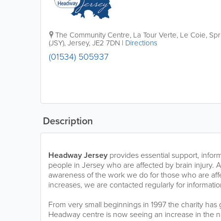
The Community Centre
,
La Tour Verte, Le Coie, Sp
(JSY)
,
Jersey
,
JE2 7DN
|
Directions
(01534) 505937
Description
Headway Jersey
provides essential support, infor
people in Jersey who are affected by brain injury. 
awareness of the work we do for those who are affe
increases, we are contacted regularly for informati
From very small beginnings in 1997 the charity has
Headway centre is now seeing an increase in the n