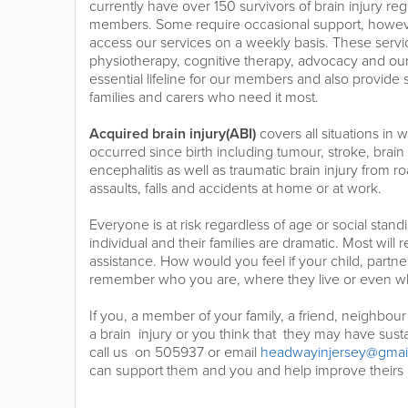
currently have over 150 survivors of brain injury reg
members. Some require occasional support, howe
access our services on a weekly basis. These servi
physiotherapy, cognitive therapy, advocacy and o
essential lifeline for our members and also provide 
families and carers who need it most.
Acquired brain injury(ABI)
covers all situations in 
occurred since birth including tumour, stroke, bra
encephalitis as well as traumatic brain injury from ro
assaults, falls and accidents at home or at work.
Everyone is at risk regardless of age or social stand
individual and their families are dramatic. Most will
assistance. How would you feel if your child, partn
remember who you are, where they live or even wh
If you, a member of your family, a friend, neighbou
a brain injury or you think that they may have susta
call us on 505937 or email
headwayinjersey@gmai
can support them and you and help improve theirs a