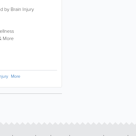
ed by Brain Injury
ellness
 & More
njury
More