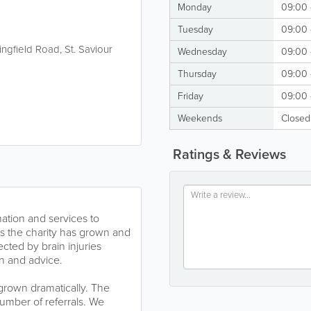
Monday
09:00 
Tuesday
09:00 
ringfield Road
,
St. Saviour
Wednesday
09:00 
Thursday
09:00 
Friday
09:00 
Weekends
Closed
Ratings & Reviews
mation and services to
As the charity has grown and
cted by brain injuries
on and advice.
 grown dramatically. The
umber of referrals. We