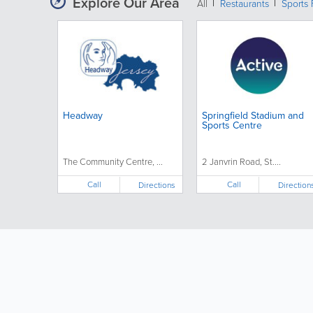
Explore Our Area
All
Restaurants
Sports 
Headway
Springfield Stadium and
Sports Centre
The Community Centre, ...
2 Janvrin Road, St....
Call
Call
Directions
Direction