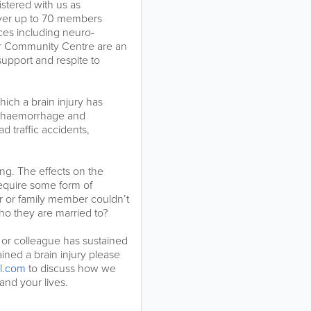
istered with us as
ver up to 70 members
ces including neuro-
ur Community Centre are an
support and respite to
which a brain injury has
in haemorrhage and
ad traffic accidents,
ing. The effects on the
 require some form of
er or family member couldn’t
o they are married to?
r or colleague has sustained
ined a brain injury please
l.com
to discuss how we
nd your lives.