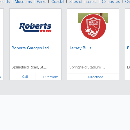
Fields
Museums
Parks
Coastal
Sites of Interest
Campsites
Ca
Roberts Garages Ltd.
Jersey Bulls
F
Springfield Road, St....
Springfield Stadium, ...
E
Call
s
Directions
Directions