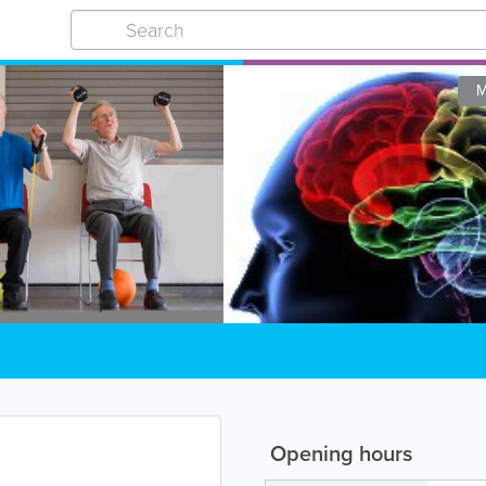
M
Opening hours