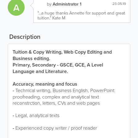
A
by
Administrator 1
23.05.19
"...a huge thanks Annette for support and great
tuition." Kate M
Description
Tuition & Copy Writing,
Web Copy Editing and
Business editing.
Primary, Secondary - GSCE, GCE, A Level
Language and Literature.
Accuracy, meaning and focus
-
Technical writing, Business English, PowerPoint
proofreading, complex and analytical text
reconstrction, letters, CVs and web pages
-
Legal, analytical texts
-
Experienced copy writer / proof reader