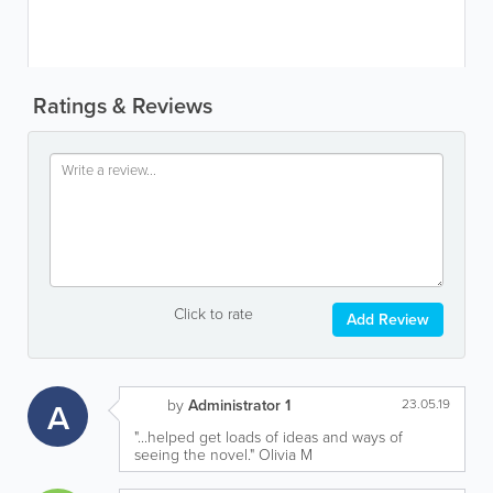
Ratings & Reviews
Click to rate
Add Review
A
by
Administrator 1
23.05.19
"...helped get loads of ideas and ways of
seeing the novel." Olivia M