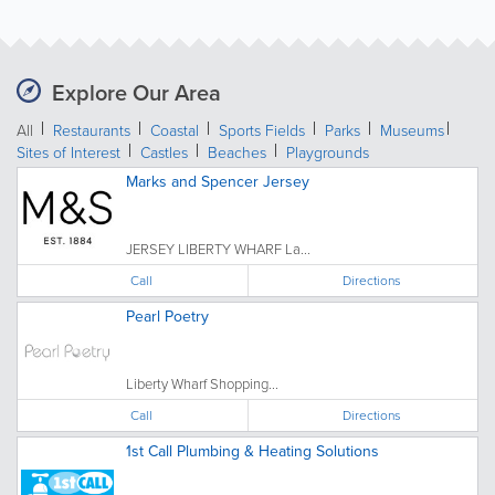
Explore Our Area
All
Restaurants
Coastal
Sports Fields
Parks
Museums
Sites of Interest
Castles
Beaches
Playgrounds
Marks and Spencer Jersey
JERSEY LIBERTY WHARF La...
Call
Directions
Pearl Poetry
Liberty Wharf Shopping...
Call
Directions
1st Call Plumbing & Heating Solutions