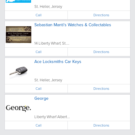
St. Helier, Jersey
Call
Directions
Sebastian Manti's Watches & Collectables
14 Liberty Wharf, St....
Call
Directions
Ace Locksmiths Car Keys
St. Helier, Jersey
Call
Directions
George
Liberty Wharf Albert...
Call
Directions