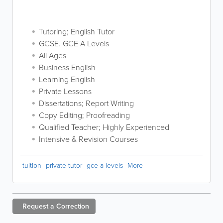
Tutoring; English Tutor
GCSE. GCE A Levels
All Ages
Business English
Learning English
Private Lessons
Dissertations; Report Writing
Copy Editing; Proofreading
Qualified Teacher; Highly Experienced
Intensive & Revision Courses
tuition
private tutor
gce a levels
More
Request a
Correction