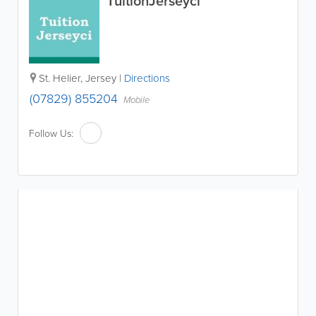
TuitionJerseyci
St. Helier
,
Jersey
|
Directions
(07829) 855204
Mobile
Follow Us: