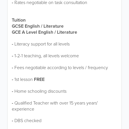
-
Rates negotiable on task consultation
Tuition
GCSE English / Literature
GCE A Level English / Literature
-
Literacy support for all levels
-
1-2-1 teaching, all levels welcome
-
Fees negotiable according to levels / frequency
-
1st lesson
FREE
-
Home schooling discounts
-
Qualified Teacher with over 15 years years'
experience
-
DBS checked