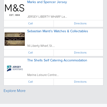
Marks and Spencer Jersey
JERSEY LIBERTY WHARF La...
Call
Directions
Sebastian Manti's Watches & Collectables
14 Liberty Wharf, St....
Call
Directions
The Shells Self Catering Accommodation
Marina Leisure Centre...
Call
Directions
Explore More