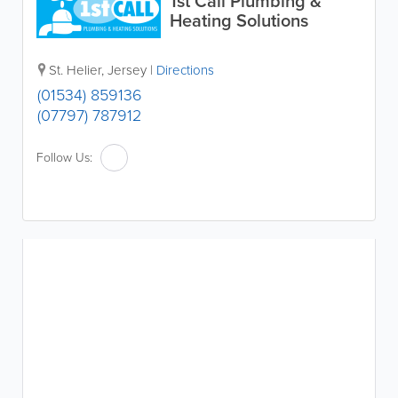
1st Call Plumbing &
Heating Solutions
St. Helier
,
Jersey
|
Directions
(01534) 859136
(07797) 787912
Follow Us: