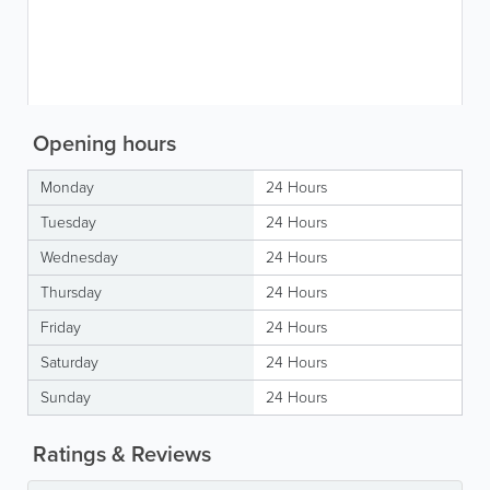
Opening hours
Monday
24 Hours
Tuesday
24 Hours
Wednesday
24 Hours
Thursday
24 Hours
Friday
24 Hours
Saturday
24 Hours
Sunday
24 Hours
Ratings & Reviews