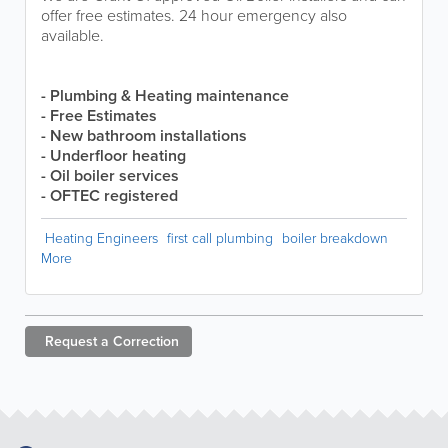
offer free estimates. 24 hour emergency also
available.
- Plumbing & Heating maintenance
- Free Estimates
- New bathroom installations
- Underfloor heating
- Oil boiler services
- OFTEC registered
Heating Engineers
first call plumbing
boiler breakdown
More
Request a
Correction