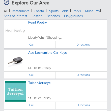
Explore Our Area
All
Restaurants
Coastal
Sports Fields
Parks
Museums
Sites of Interest
Castles
Beaches
Playgrounds
Pearl Poetry
Liberty Wharf Shopping...
Call
Directions
Ace Locksmiths Car Keys
St. Helier, Jersey
Call
Directions
TuitionJerseyci
St. Helier, Jersey
Call
Directions