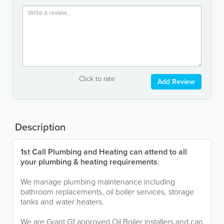
Click to rate
Add Review
Description
1st Call Plumbing and Heating can attend to all
your plumbing & heating requirements
.
We manage plumbing maintenance including
bathroom replacements, oil boiler services, storage
tanks and water heaters.
We are Grant G1 approved Oil Boiler installers and can