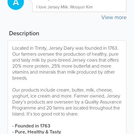
A
I love Jersey Milk. Wooyun Kim
View more
Description
Located in Trinity, Jersey Dairy was founded in 1763.
Our farmers oversee the production of healthy, pure
and tasty milk by pure-breed Jersey cows that offers
20% more protein, 25% more butterfat and more
vitamins and minerals than milk produced by other
breeds.
Our products include cream, butter, milk, cheese,
yoghurt, ice cream and more. Farmer owned, Jersey
Dairy’s products are overseen by a Quality Assurance
Programme and 20 farms are located throughout the
Island. It’s too good not to share.
- Founded in 1763
- Pure, Healthy & Tasty