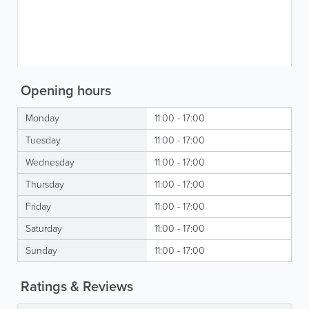
Opening hours
Monday
11:00 - 17:00
Tuesday
11:00 - 17:00
Wednesday
11:00 - 17:00
Thursday
11:00 - 17:00
Friday
11:00 - 17:00
Saturday
11:00 - 17:00
Sunday
11:00 - 17:00
Ratings & Reviews