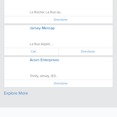
Le Rocher, La Rue du...
Directions
Jersey Mencap
La Rue Asplet, ...
Call
Directions
Acorn Enterprises
Trinity, Jersey, JE3...
Directions
Explore More