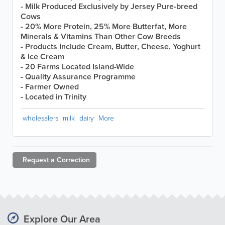
- Milk Produced Exclusively by Jersey Pure-breed
Cows
- 20% More Protein, 25% More Butterfat, More
Minerals & Vitamins Than Other Cow Breeds
- Products Include Cream, Butter, Cheese, Yoghurt
& Ice Cream
- 20 Farms Located Island-Wide
- Quality Assurance Programme
- Farmer Owned
- Located in Trinity
wholesalers
milk
dairy
More
Request a
Correction
Explore Our Area