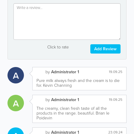
Click to rate
Add Review
by
Administrator 1
A
19.09.25
Pure milk always fresh and the cream is to die
for. Kevin Channing
by
Administrator 1
A
19.09.25
The creamy, clean fresh taste of all the
products in the range. beautiful. Brian le
Poidevin
by
Administrator 1
23.09.24