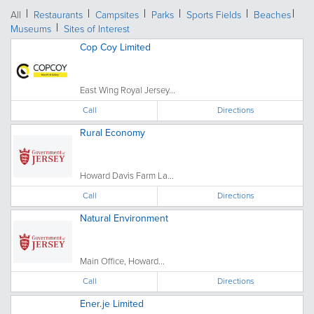
All
Restaurants
Campsites
Parks
Sports Fields
Beaches
Museums
Sites of Interest
Cop Coy Limited
East Wing Royal Jersey...
Call
Directions
Rural Economy
Howard Davis Farm La...
Call
Directions
Natural Environment
Main Office, Howard...
Call
Directions
Ener.je Limited