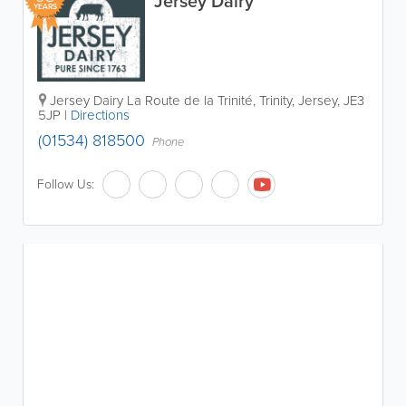
Jersey Dairy
YEARS
Jersey Dairy
La Route de la Trinité
,
Trinity
,
Jersey
,
JE3
5JP
|
Directions
(01534) 818500
Phone
Follow Us: