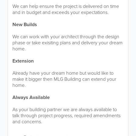
We can help ensure the project is delivered on time
and in budget and exceeds your expectations.
New Builds
We can work with your architect through the design
phase or take exisiting plans and delivery your dream
home.
Extension
Already have your dream home but would like to
make it bigger then MLG Building can extend your
home.
Always Available
As your building partner we are always available to
talk through project progress, required amendments
and concerns.