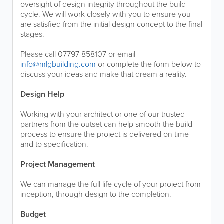
oversight of design integrity throughout the build
cycle. We will work closely with you to ensure you
are satisfied from the initial design concept to the final
stages.
Please call 07797 858107 or email
info@mlgbuilding.com
or complete the form below to
discuss your ideas and make that dream a reality.
Design Help
Working with your architect or one of our trusted
partners from the outset can help smooth the build
process to ensure the project is delivered on time
and to specification.
Project Management
We can manage the full life cycle of your project from
inception, through design to the completion.
Budget