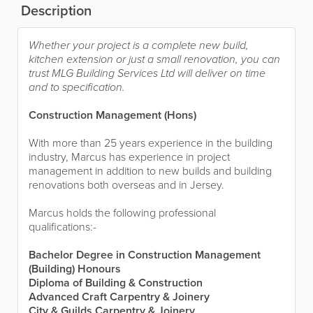
Description
Whether your project is a complete new build,
kitchen extension or just a small renovation, you can
trust MLG Building Services Ltd will deliver on time
and to specification.
Construction Management (Hons)
With more than 25 years experience in the building
industry, Marcus has experience in project
management in addition to new builds and building
renovations both overseas and in Jersey.
Marcus holds the following professional
qualifications:-
Bachelor Degree in Construction Management
(Building) Honours
Diploma of Building & Construction
Advanced Craft Carpentry & Joinery
City & Guilds Carpentry & Joinery