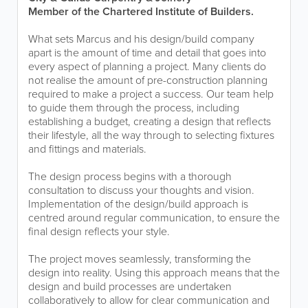
Member of the Chartered Institute of Builders.
What sets Marcus and his design/build company
apart is the amount of time and detail that goes into
every aspect of planning a project. Many clients do
not realise the amount of pre-construction planning
required to make a project a success. Our team help
to guide them through the process, including
establishing a budget, creating a design that reflects
their lifestyle, all the way through to selecting fixtures
and fittings and materials.
The design process begins with a thorough
consultation to discuss your thoughts and vision.
Implementation of the design/build approach is
centred around regular communication, to ensure the
final design reflects your style.
The project moves seamlessly, transforming the
design into reality. Using this approach means that the
design and build processes are undertaken
collaboratively to allow for clear communication and