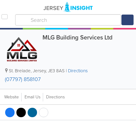
MLG Building Services Ltd
St. Brelade
,
Jersey
,
JE3 8AS
|
Directions
(07797) 858107
Website
Email Us
Directions