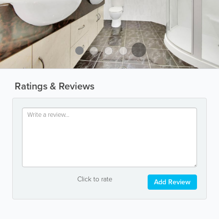
Ratings & Reviews
Click to rate
Add Review