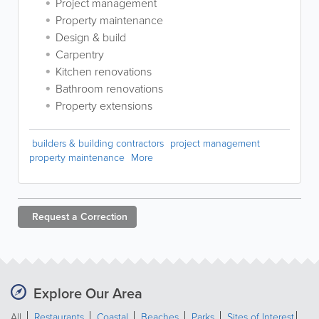
Project management
Property maintenance
Design & build
Carpentry
Kitchen renovations
Bathroom renovations
Property extensions
builders & building contractors
project management
property maintenance
More
Request a
Correction
Explore Our Area
All
Restaurants
Coastal
Beaches
Parks
Sites of Interest