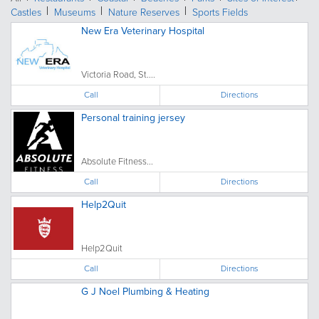
Castles
Museums
Nature Reserves
Sports Fields
New Era Veterinary Hospital
Victoria Road, St....
Call
Directions
Personal training jersey
Absolute Fitness...
Call
Directions
Help2Quit
Help2Quit
Call
Directions
G J Noel Plumbing & Heating