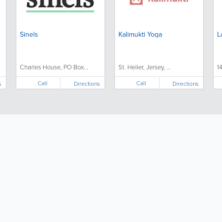
Sinels
Kalimukti Yoga
L
Charles House, PO Box...
St. Helier, Jersey, ...
1
Call
Call
s
Directions
Directions