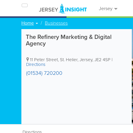
Jersey
Home
Businesses
The Refinery Marketing & Digital
Agency
11 Peter Street
,
St. Helier
,
Jersey
,
JE2 4SP
|
Directions
(01534) 720200
Directions