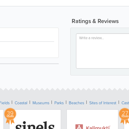
Ratings & Reviews
Fields
Coastal
Museums
Parks
Beaches
Sites of Interest
Cast
39
27
YEARS
YEARS