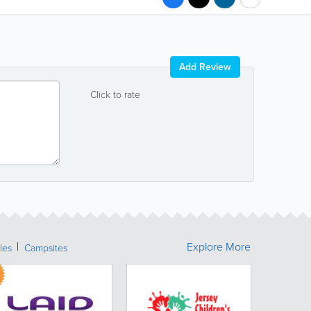
Add Review
Click to rate
Explore More
les
Campsites