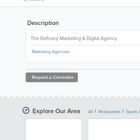
Description
The Refinery Marketing & Digital Agency
Marketing Agencies
Request a
Correction
Explore Our Area
All
Restaurants
Sports 