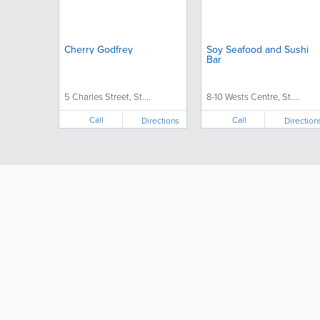
Cherry Godfrey
Soy Seafood and Sushi
Bar
5 Charles Street, St....
8-10 Wests Centre, St....
Call
Call
Directions
Direction