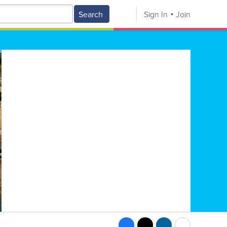
Search
Sign In
Join