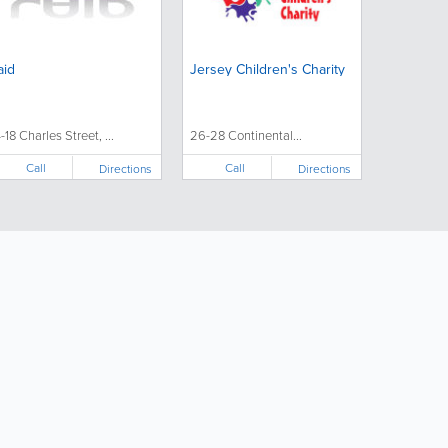
aid
Jersey Children's Charity
4-18 Charles Street, ...
26-28 Continental...
Call
Call
Directions
Directions