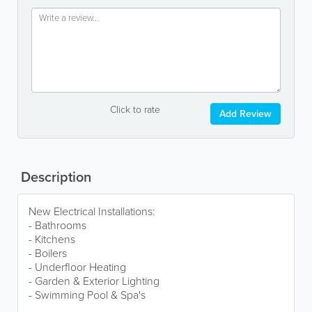
Click to rate
Add Review
Description
New Electrical Installations:
- Bathrooms
- Kitchens
- Boilers
- Underfloor Heating
- Garden & Exterior Lighting
- Swimming Pool & Spa's