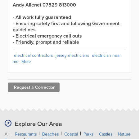
Andy Allenet 07829 813000
- All work fully guaranteed
- Ensuring safety first and following Government
guidelines
- Electrical emergency call outs
- Friendly, prompt and reliable
electrical contractors
jersey electricians
electrician near
me
More
Request a
Correction
Explore Our Area
All
Restaurants
Beaches
Coastal
Parks
Castles
Nature