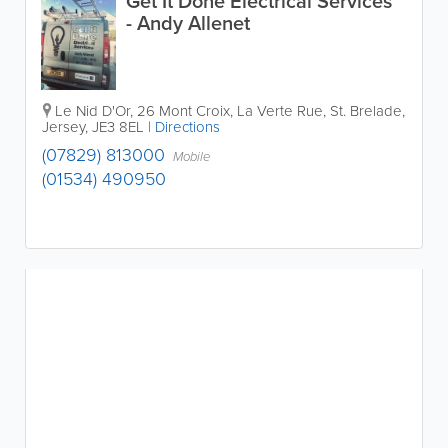
Get It Done Electrical Services
- Andy Allenet
Le Nid D'Or
,
26 Mont Croix
,
La Verte Rue
,
St. Brelade
,
Jersey
,
JE3 8EL
|
Directions
(07829) 813000
Mobile
(01534) 490950