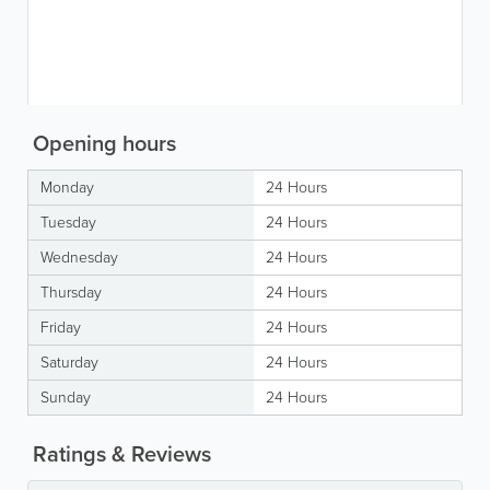
Opening hours
Monday
24 Hours
Tuesday
24 Hours
Wednesday
24 Hours
Thursday
24 Hours
Friday
24 Hours
Saturday
24 Hours
Sunday
24 Hours
Ratings & Reviews