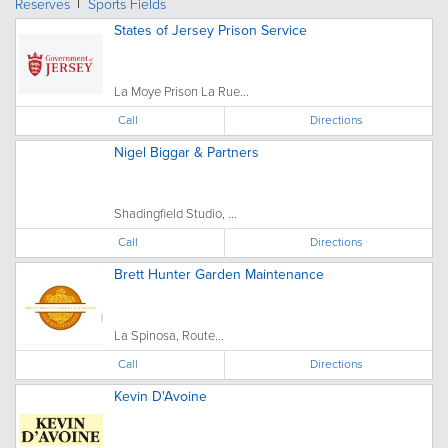
Reserves
Sports Fields
States of Jersey Prison Service
La Moye Prison La Rue...
Call
Directions
Nigel Biggar & Partners
Shadingfield Studio, ...
Call
Directions
Brett Hunter Garden Maintenance
La Spinosa, Route...
Call
Directions
Kevin D'Avoine