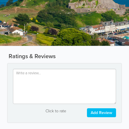
Ratings & Reviews
Click to rate
Add Review