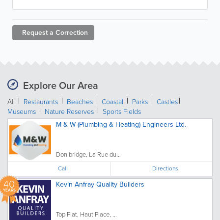
Request a
Correction
Explore Our Area
All
Restaurants
Beaches
Coastal
Parks
Castles
Museums
Nature Reserves
Sports Fields
M & W (Plumbing & Heating) Engineers Ltd.
Don bridge, La Rue du...
Call
Directions
40
Kevin Anfray Quality Builders
YEARS
Top Flat, Haut Place, ...