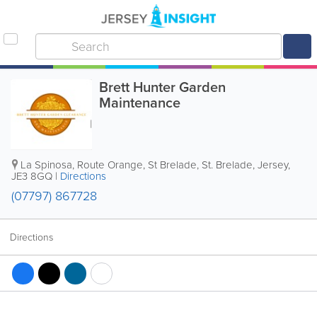
Brett Hunter Garden
Maintenance
La Spinosa, Route Orange, St Brelade
,
St. Brelade
,
Jersey
,
JE3 8GQ
|
Directions
(07797) 867728
Directions