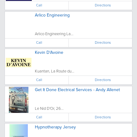
Call
Directions
Arlico Engineering
Arlico Engineering La...
Call
Directions
Kevin D'Avoine
Kuantan, La Route du...
Call
Directions
Get It Done Electrical Services - Andy Allenet
Le Nid D'Or, 26...
Call
Directions
Hypnotherapy Jersey