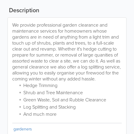
Description
We provide professional garden clearance and
maintenance services for homeowners whose
gardens are in need of anything from a light trim and
touch up of shrubs, plants and trees, to a full-scale
clear out and revamp. Whether it's hedge cutting to
prepare for summer, or removal of large quanities of
assorted waste to clear a site, we can do it. As well as
general clearance we also offer a log splitting service,
allowing you to easily organise your firewood for the
coming winter without any added hassle.
Hedge Trimming
Shrub and Tree Maintenance
Green Waste, Soil and Rubble Clearance
Log Splitting and Stacking
And much more
gardeners