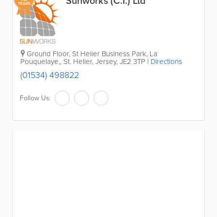
Sunworks (C.I.) Ltd
YEARS
Ground Floor, St Helier Business Park, La
Pouquelaye,
,
St. Helier
,
Jersey
,
JE2 3TP
|
Directions
(01534) 498822
Follow Us: