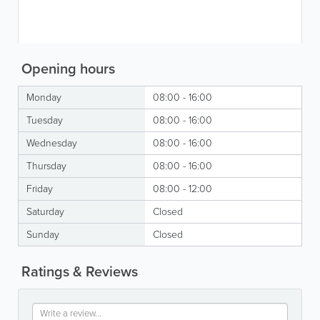
Opening hours
Monday
08:00 - 16:00
Tuesday
08:00 - 16:00
Wednesday
08:00 - 16:00
Thursday
08:00 - 16:00
Friday
08:00 - 12:00
Saturday
Closed
Sunday
Closed
Ratings & Reviews