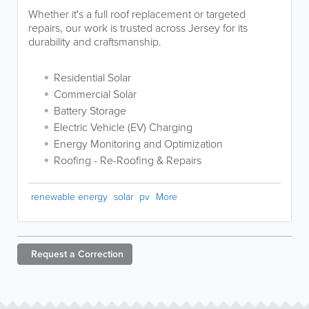
Whether it's a full roof replacement or targeted
repairs, our work is trusted across Jersey for its
durability and craftsmanship.
Residential Solar
Commercial Solar
Battery Storage
Electric Vehicle (EV) Charging
Energy Monitoring and Optimization
Roofing - Re-Roofing & Repairs
renewable energy
solar
pv
More
Request a
Correction