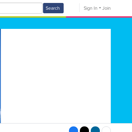
Search
Sign In
Join