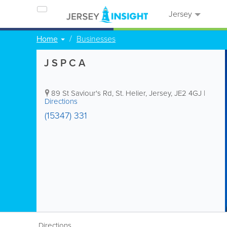
Jersey
Home
Businesses
J S P C A
89 St Saviour's Rd
,
St. Helier
,
Jersey
,
JE2 4GJ
|
Directions
(15347) 331
Directions