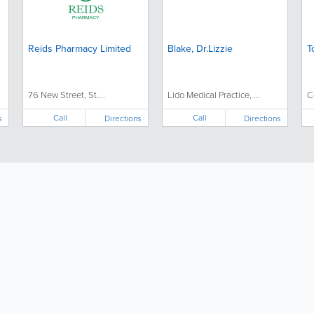
Reids Pharmacy Limited
Blake, Dr.Lizzie
T
76 New Street, St....
Lido Medical Practice, ...
C
Call
Call
s
Directions
Directions