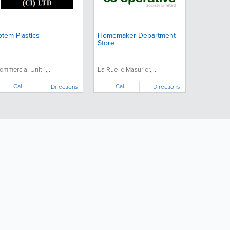
otem Plastics
Homemaker Department
Store
ommercial Unit 1,...
La Rue le Masurier, ...
Call
Call
Directions
Directions