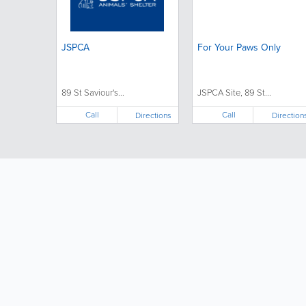
JSPCA
For Your Paws Only
89 St Saviour's...
JSPCA Site, 89 St...
Call
Call
Directions
Direction