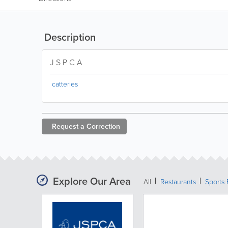
Description
J S P C A
catteries
Request a
Correction
Explore Our Area
All
Restaurants
Sports 