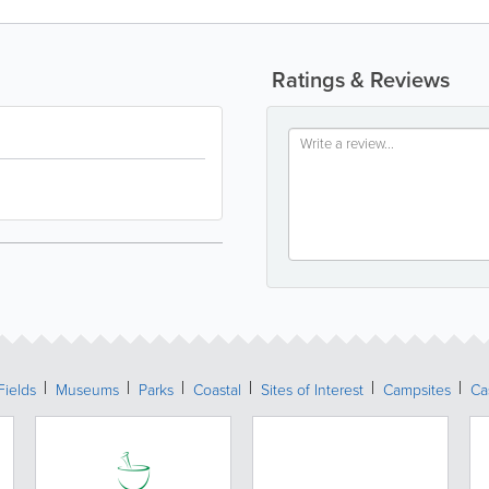
Ratings & Reviews
Fields
Museums
Parks
Coastal
Sites of Interest
Campsites
Ca