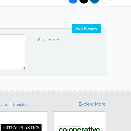
Add Review
Click to rate
Explore More
stles
Beaches