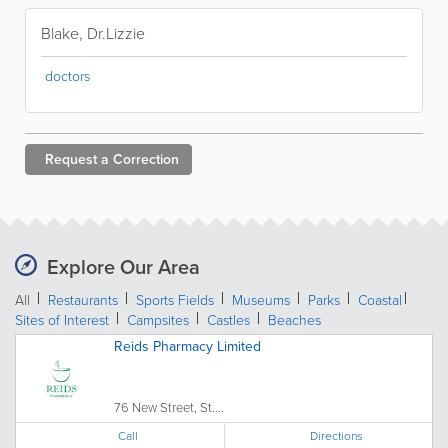
Blake, Dr.Lizzie
doctors
Request a
Correction
Explore Our Area
All
Restaurants
Sports Fields
Museums
Parks
Coastal
Sites of Interest
Campsites
Castles
Beaches
Reids Pharmacy Limited
76 New Street, St....
Call
Directions