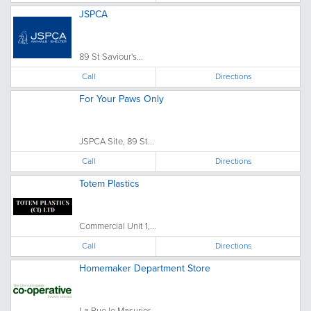
JSPCA
89 St Saviour's...
Call
Directions
For Your Paws Only
JSPCA Site, 89 St...
Call
Directions
Totem Plastics
Commercial Unit 1,...
Call
Directions
Homemaker Department Store
La Rue le Masurier, ...