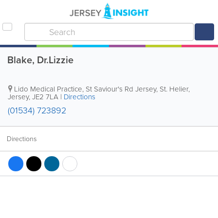
Blake, Dr.Lizzie
Lido Medical Practice
,
St Saviour's Rd Jersey
,
St. Helier
,
Jersey
,
JE2 7LA
|
Directions
(01534) 723892
Directions