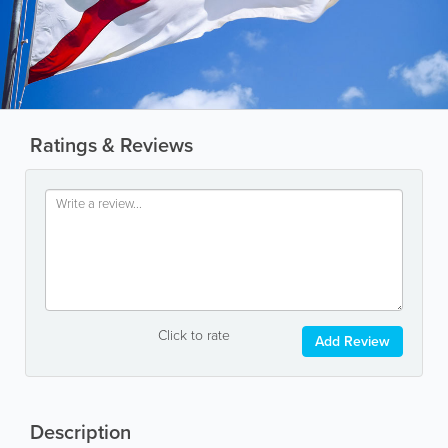
Ratings & Reviews
Click to rate
Add Review
Description