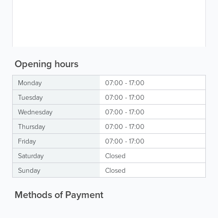
Opening hours
Monday
07:00 - 17:00
Tuesday
07:00 - 17:00
Wednesday
07:00 - 17:00
Thursday
07:00 - 17:00
Friday
07:00 - 17:00
Saturday
Closed
Sunday
Closed
Methods of Payment