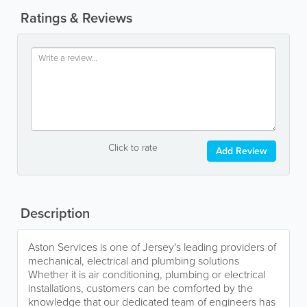
Ratings & Reviews
Click to rate
Add Review
Description
Aston Services is one of Jersey's leading providers of
mechanical, electrical and plumbing solutions
Whether it is air conditioning, plumbing or electrical
installations, customers can be comforted by the
knowledge that our dedicated team of engineers has