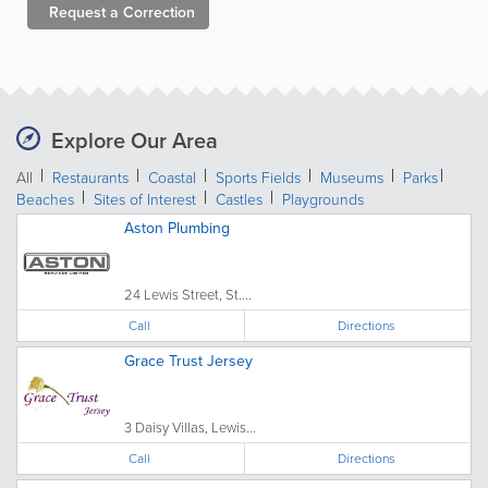
Request a
Correction
Explore Our Area
All
Restaurants
Coastal
Sports Fields
Museums
Parks
Beaches
Sites of Interest
Castles
Playgrounds
Aston Plumbing
24 Lewis Street, St....
Call
Directions
Grace Trust Jersey
3 Daisy Villas, Lewis...
Call
Directions