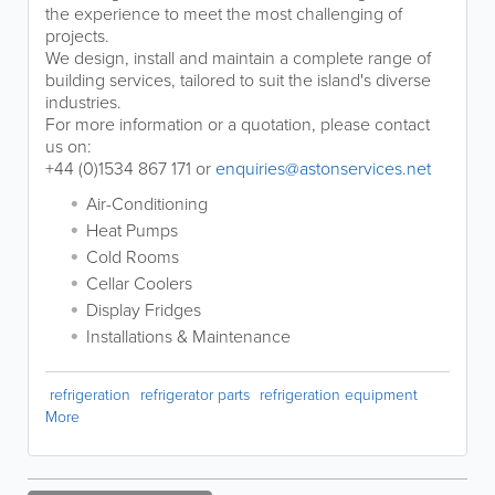
the experience to meet the most challenging of
projects.
We design, install and maintain a complete range of
building services, tailored to suit the island's diverse
industries.
For more information or a quotation, please contact
us on:
+44 (0)1534 867 171 or
enquiries@astonservices.net
Air-Conditioning
Heat Pumps
Cold Rooms
Cellar Coolers
Display Fridges
Installations & Maintenance
refrigeration
refrigerator parts
refrigeration equipment
More