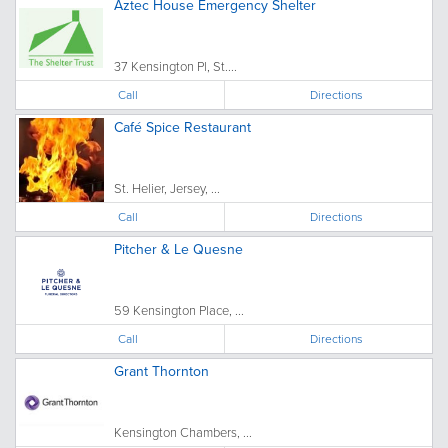
Aztec House Emergency Shelter
37 Kensington Pl, St....
Call
Directions
Café Spice Restaurant
St. Helier, Jersey, ...
Call
Directions
Pitcher & Le Quesne
59 Kensington Place, ...
Call
Directions
Grant Thornton
Kensington Chambers, ...