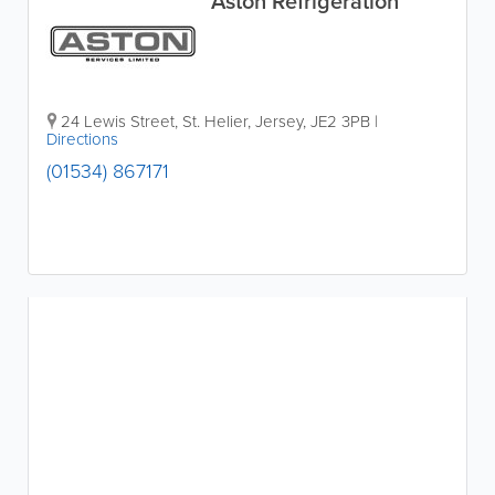
Aston Refrigeration
24 Lewis Street
,
St. Helier
,
Jersey
,
JE2 3PB
|
Directions
(01534) 867171