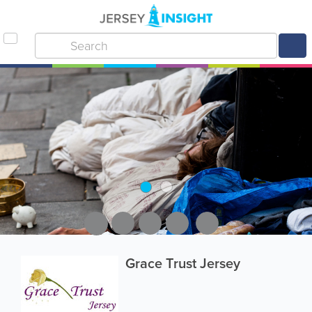
Grace Trust Jersey