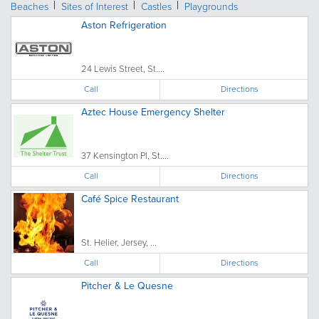
Beaches
Sites of Interest
Castles
Playgrounds
Aston Refrigeration
24 Lewis Street, St....
Call
Directions
Aztec House Emergency Shelter
37 Kensington Pl, St....
Call
Directions
Café Spice Restaurant
St. Helier, Jersey, ...
Call
Directions
Pitcher & Le Quesne