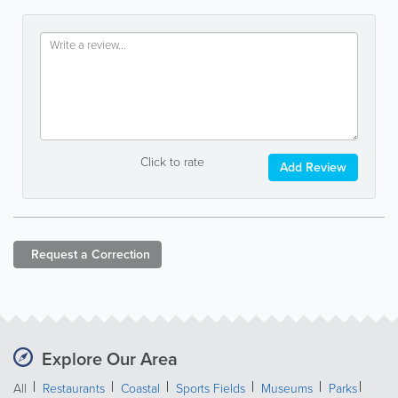
Click to rate
Add Review
Request a
Correction
Explore Our Area
All
Restaurants
Coastal
Sports Fields
Museums
Parks