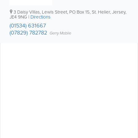
3 Daisy Villas
,
Lewis Street
,
PO Box 15
,
St. Helier
,
Jersey
,
JE4 9NG
|
Directions
(01534) 631667
(07829) 782782
Gerry Mobile