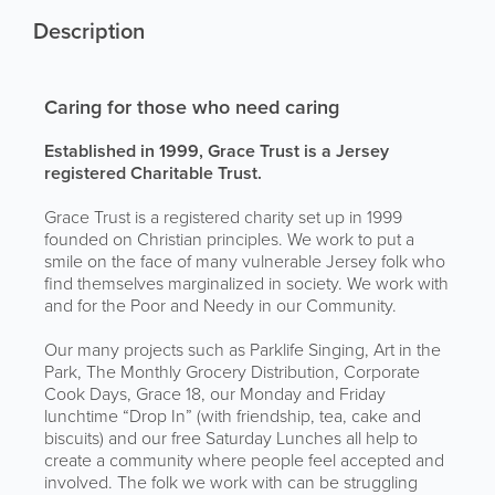
Description
Caring for those who need caring
Established in 1999, Grace Trust is a Jersey
registered Charitable Trust.
Grace Trust is a registered charity set up in 1999
founded on Christian principles. We work to put a
smile on the face of many vulnerable Jersey folk who
find themselves marginalized in society. We work with
and for the Poor and Needy in our Community.
Our many projects such as Parklife Singing, Art in the
Park, The Monthly Grocery Distribution, Corporate
Cook Days, Grace 18, our Monday and Friday
lunchtime “Drop In” (with friendship, tea, cake and
biscuits) and our free Saturday Lunches all help to
create a community where people feel accepted and
involved. The folk we work with can be struggling