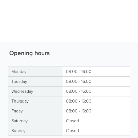
Opening hours
Monday
08:00 - 16:00
Tuesday
08:00 - 16:00
Wednesday
08:00 - 16:00
Thursday
08:00 - 16:00
Friday
08:00 - 16:00
Saturday
Closed
Sunday
Closed