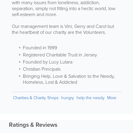
with many issues from loneliness, addiction,
separation, simply not fitting into a hectic world, low
self-esteem and more.
Our management team is Vini, Gerry and Carol but
the heartbeat of our charity are the Volunteers.
Founded in 1999
Registered Charitable Trust in Jersey
Founded by Lucy Lutara
Christian Principals
Bringing Help, Love & Salvation to the Needy,
Homeless, Lost & Addicted
Charities & Charity Shops
hungry
help the needy
More
Ratings & Reviews