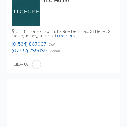
TLC Home
Unit 6, Horizon South, La Rue De L’Etau, St Helier
,
St.
Helier
,
Jersey
,
JE2 3ET
|
Directions
(01534) 867067
Call
(07797) 739039
Mobile
Follow Us: