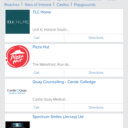
Beaches
Sites of Interest
Castles
Playgrounds
TLC Home
Unit 6, Horizon South,...
Call
Directions
Pizza Hut
The Waterfront, Rue de...
Call
Directions
Quay Counselling - Carole Colledge
Castle Quay Medical...
Call
Directions
Spectrum Smiles (Jersey) Ltd