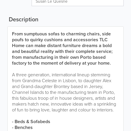
Susan Le Quesne
Description
From sumptuous sofas to charming chairs, side
poufs to quirky cushions and accessories TLC
Home can make distant furniture dreams a bold
and beautiful reality with their complete service;
from manufacturing in their own Porto based
factory to the moment of delivery at your home.
A three generation, international lineup stemming
from Grandma Celeste in Lisbon, to daughter Alex
and Grand-daughter Brontey based in Jersey,
Channel Islands to the manufacturing team in Porto,
this fabulous troop of in house designers, artists and
makers hatch new, innovative ideas with a sprinkling
of fun to bring love, laughter and colour to interiors.
- Beds & Sofabeds
- Benches