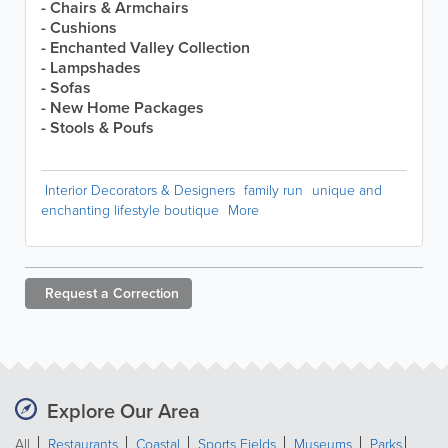
- Chairs & Armchairs
- Cushions
- Enchanted Valley Collection
- Lampshades
- Sofas
- New Home Packages
- Stools & Poufs
Interior Decorators & Designers
family run
unique and
enchanting lifestyle boutique
More
Request a
Correction
Explore Our Area
All
Restaurants
Coastal
Sports Fields
Museums
Parks