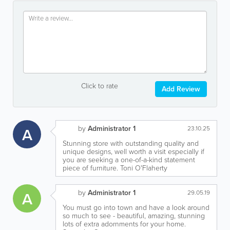
Click to rate
Add Review
by
Administrator 1
A
23.10.25
Stunning store with outstanding quality and
unique designs, well worth a visit especially if
you are seeking a one-of-a-kind statement
piece of furniture. Toni O'Flaherty
by
Administrator 1
A
29.05.19
You must go into town and have a look around
so much to see - beautiful, amazing, stunning
lots of extra adornments for your home.