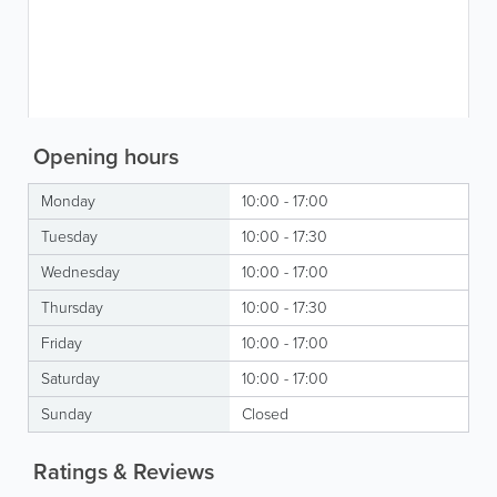
Opening hours
Monday
10:00 - 17:00
Tuesday
10:00 - 17:30
Wednesday
10:00 - 17:00
Thursday
10:00 - 17:30
Friday
10:00 - 17:00
Saturday
10:00 - 17:00
Sunday
Closed
Ratings & Reviews