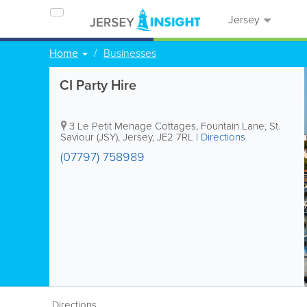
Jersey
Home
Businesses
CI Party Hire
3 Le Petit Menage Cottages, Fountain Lane
,
St.
Saviour (JSY)
,
Jersey
,
JE2 7RL
|
Directions
(07797) 758989
Directions