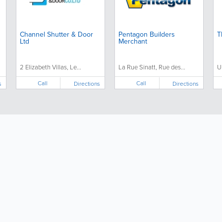
Channel Shutter & Door
Pentagon Builders
T
Ltd
Merchant
2 Elizabeth Villas, Le...
La Rue Sinatt, Rue des...
U
Call
Call
s
Directions
Directions