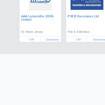
AAA Locksmiths 2006
P M B Decorators Ltd.
Limited
St. Helier, Jersey
Flat 4, 4 Windsor...
Call
Call
Directions
Direction