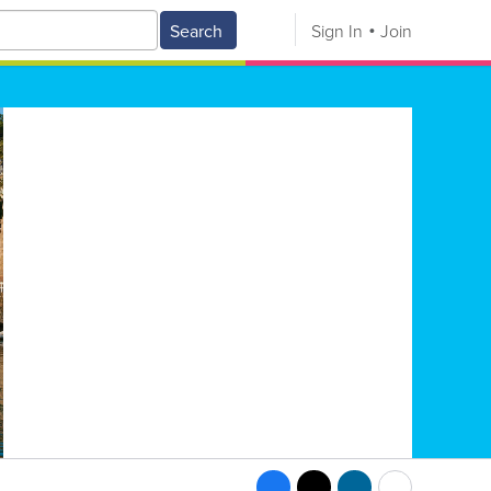
Search
Sign In
Join