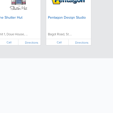
he Shutter Hut
Pentagon Design Studio
nit 1, Doue House, ...
Bagot Road, St....
Call
Call
Directions
Directions