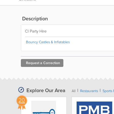
Description
CI Party Hire
Bouncy Castles & Inflatables
Request a
Correction
Explore Our Area
All
Restaurants
Sports 
20
YEARS