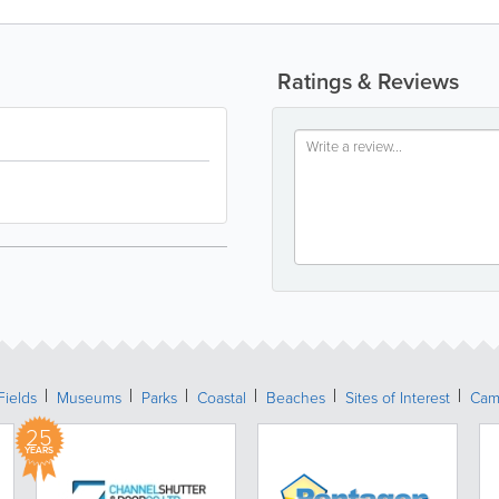
Ratings & Reviews
Fields
Museums
Parks
Coastal
Beaches
Sites of Interest
Cam
25
YEARS