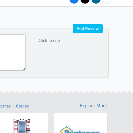
Add Review
Click to rate
Explore More
psites
Castles