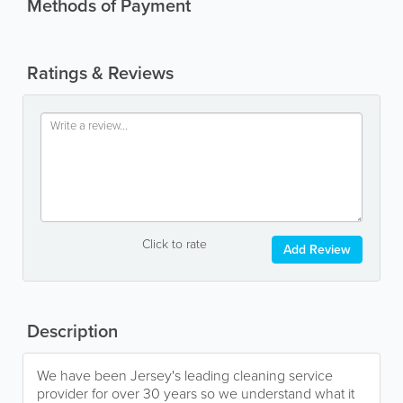
Methods of Payment
Ratings & Reviews
Click to rate
Add Review
Description
We have been Jersey's leading cleaning service
provider for over 30 years so we understand what it