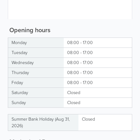
Opening hours
Monday
08:00 - 17:00
Tuesday
08:00 - 17:00
Wednesday
08:00 - 17:00
Thursday
08:00 - 17:00
Friday
08:00 - 17:00
Saturday
Closed
Sunday
Closed
Summer Bank Holiday (Aug 31,
Closed
2026)