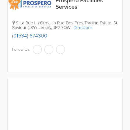
Prospero Facilities
YEARS
Services
9 La Rue La Gros, La Rue Des Pres Trading Estate
,
St.
Saviour (JSY)
,
Jersey
,
JE2 7QW
|
Directions
(01534) 874300
Follow Us: