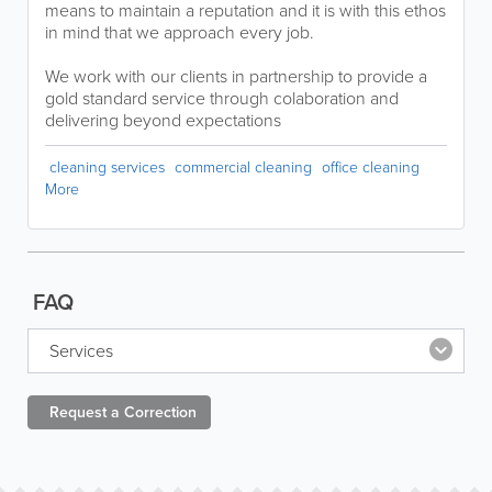
means to maintain a reputation and it is with this ethos
in mind that we approach every job.
We work with our clients in partnership to provide a
gold standard service through colaboration and
delivering beyond expectations
cleaning services
commercial cleaning
office cleaning
More
FAQ
Services
Request a
Correction