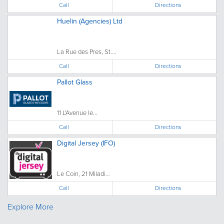
Call
Directions
Huelin (Agencies) Ltd
La Rue des Pres, St....
Call
Directions
Pallot Glass
11 L'Avenue le...
Call
Directions
Digital Jersey (IFO)
Le Coin, 21 Miladi...
Call
Directions
Explore More