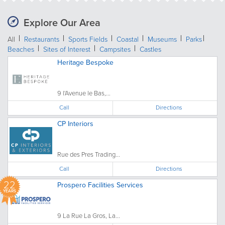
Explore Our Area
All
Restaurants
Sports Fields
Coastal
Museums
Parks
Beaches
Sites of Interest
Campsites
Castles
Heritage Bespoke
9 l'Avenue le Bas,...
Call
Directions
CP Interiors
Rue des Pres Trading...
Call
Directions
22
Prospero Facilities Services
YEARS
9 La Rue La Gros, La...