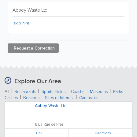
Abbey Waste Ltd
skip hire
Request a
Correction
Explore Our Area
All
Restaurants
Sports Fields
Coastal
Museums
Parks
Castles
Beaches
Sites of Interest
Campsites
Abbey Waste Ltd
6 La Rue de Pres...
Call
Directions