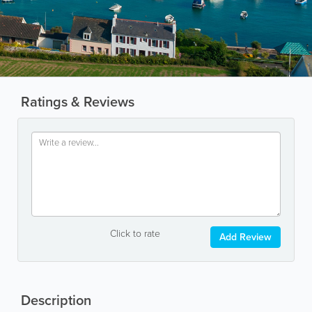
Ratings & Reviews
Click to rate
Add Review
Description