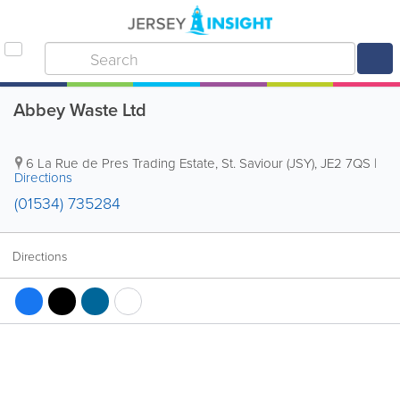
Abbey Waste Ltd
6 La Rue de Pres Trading Estate
,
St. Saviour (JSY)
,
JE2 7QS
|
Directions
(01534) 735284
Directions