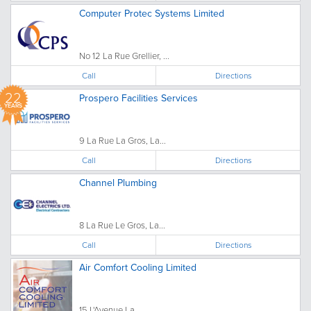
Computer Protec Systems Limited
No 12 La Rue Grellier, ...
Call
Directions
22
Prospero Facilities Services
YEARS
9 La Rue La Gros, La...
Call
Directions
Channel Plumbing
8 La Rue Le Gros, La...
Call
Directions
Air Comfort Cooling Limited
15 L'Avenue La...