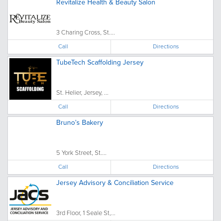
Revitalize Health & Beauty Salon
3 Charing Cross, St....
Call
Directions
TubeTech Scaffolding Jersey
St. Helier, Jersey, ...
Call
Directions
Bruno’s Bakery
5 York Street, St....
Call
Directions
Jersey Advisory & Conciliation Service
3rd Floor, 1 Seale St,...