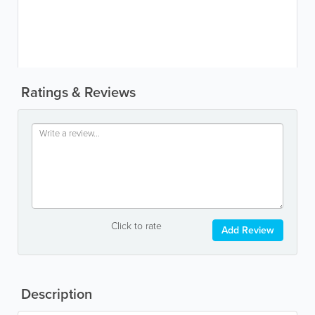
Ratings & Reviews
Click to rate
Add Review
Description