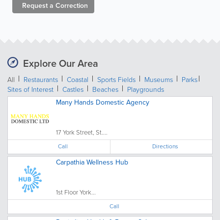
Request a
Correction
Explore Our Area
All
Restaurants
Coastal
Sports Fields
Museums
Parks
Sites of Interest
Castles
Beaches
Playgrounds
Many Hands Domestic Agency
17 York Street, St....
Call
Directions
Carpathia Wellness Hub
1st Floor York...
Call