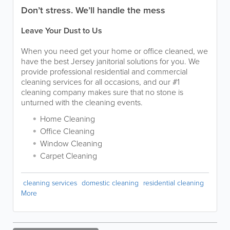
Don’t stress. We’ll handle the mess
Leave Your Dust to Us
When you need get your home or office cleaned, we
have the best Jersey janitorial solutions for you. We
provide professional residential and commercial
cleaning services for all occasions, and our #1
cleaning company makes sure that no stone is
unturned with the cleaning events.
Home Cleaning
Office Cleaning
Window Cleaning
Carpet Cleaning
cleaning services
domestic cleaning
residential cleaning
More