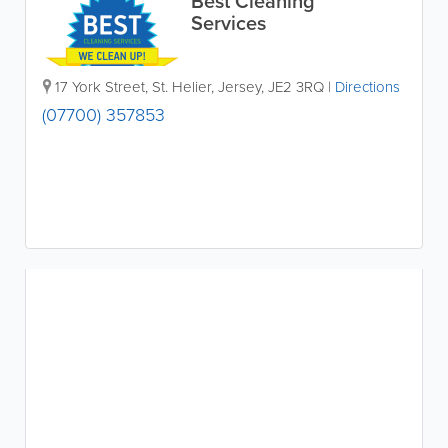
Best Cleaning
Services
17 York Street
,
St. Helier
,
Jersey
,
JE2 3RQ
|
Directions
(07700) 357853