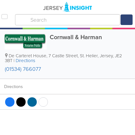
Cornwall & Harman
De Carteret House
,
7 Castle Street
,
St. Helier
,
Jersey
,
JE2
3BT
|
Directions
(01534) 766077
Directions