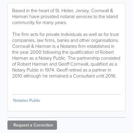
Based in the heart of St. Helier, Jersey, Cornwall &
Harman have provided notarial services to the island
community for many years.
The firm acts for private individuals as well as for trust
companies, law firms, banks and other organisations.
Cornwall & Harman is a Notaries firm established in
the year 2000 following the qualification of Robert
Harman as a Notary Public. The partnership consisted
of Robert Harman and Geoff Cornwall, qualified as a
Notary Public in 1974. Geoff retired as a partner in
2010 although he remained a Consultant until 2016.
Notaries Public
Request a
Correction