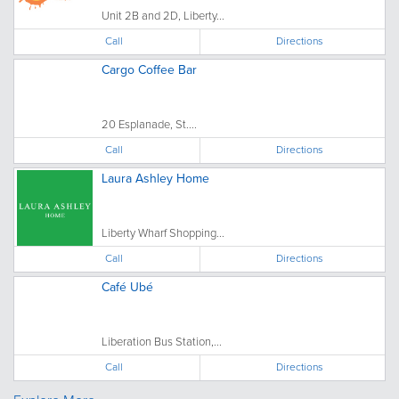
Unit 2B and 2D, Liberty...
Call
Directions
Cargo Coffee Bar
20 Esplanade, St....
Call
Directions
Laura Ashley Home
Liberty Wharf Shopping...
Call
Directions
Café Ubé
Liberation Bus Station,...
Call
Directions