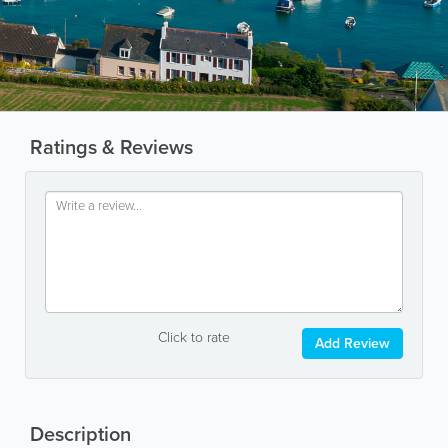
Ratings & Reviews
Click to rate
Add Review
Description