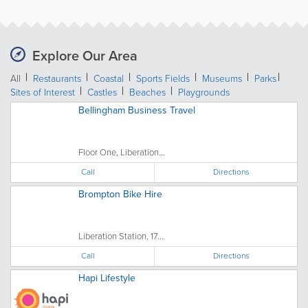
Explore Our Area
All
Restaurants
Coastal
Sports Fields
Museums
Parks
Sites of Interest
Castles
Beaches
Playgrounds
Bellingham Business Travel
Floor One, Liberation...
Call
Directions
Brompton Bike Hire
Liberation Station, 17...
Call
Directions
Hapi Lifestyle