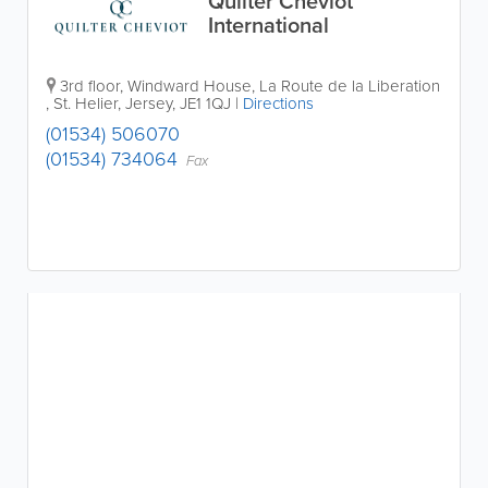
Quilter Cheviot
International
3rd floor, Windward House
,
La Route de la Liberation
,
St. Helier
,
Jersey
,
JE1 1QJ
|
Directions
(01534) 506070
(01534) 734064
Fax