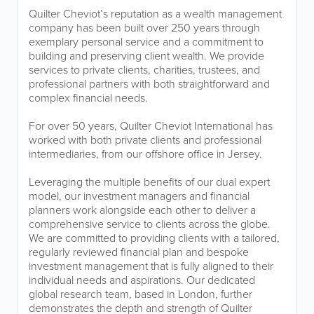
Quilter Cheviot’s reputation as a wealth management
company has been built over 250 years through
exemplary personal service and a commitment to
building and preserving client wealth. We provide
services to private clients, charities, trustees, and
professional partners with both straightforward and
complex financial needs.
For over 50 years, Quilter Cheviot International has
worked with both private clients and professional
intermediaries, from our offshore office in Jersey.
Leveraging the multiple benefits of our dual expert
model, our investment managers and financial
planners work alongside each other to deliver a
comprehensive service to clients across the globe.
We are committed to providing clients with a tailored,
regularly reviewed financial plan and bespoke
investment management that is fully aligned to their
individual needs and aspirations. Our dedicated
global research team, based in London, further
demonstrates the depth and strength of Quilter