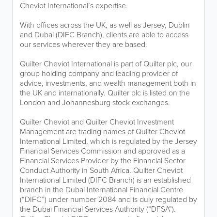
Cheviot International’s expertise.
With offices across the UK, as well as Jersey, Dublin
and Dubai (DIFC Branch), clients are able to access
our services wherever they are based.
Quilter Cheviot International is part of Quilter plc, our
group holding company and leading provider of
advice, investments, and wealth management both in
the UK and internationally. Quilter plc is listed on the
London and Johannesburg stock exchanges.
Quilter Cheviot and Quilter Cheviot Investment
Management are trading names of Quilter Cheviot
International Limited, which is regulated by the Jersey
Financial Services Commission and approved as a
Financial Services Provider by the Financial Sector
Conduct Authority in South Africa. Quilter Cheviot
International Limited (DIFC Branch) is an established
branch in the Dubai International Financial Centre
(“DIFC”) under number 2084 and is duly regulated by
the Dubai Financial Services Authority (“DFSA”).