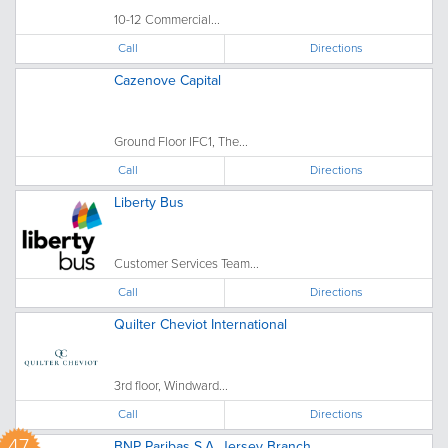
10-12 Commercial...
Call
Directions
Cazenove Capital
Ground Floor IFC1, The...
Call
Directions
Liberty Bus
Customer Services Team...
Call
Directions
Quilter Cheviot International
3rd floor, Windward...
Call
Directions
47
BNP Paribas S.A. Jersey Branch