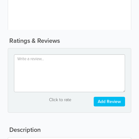
Ratings & Reviews
Click to rate
Add Review
Description