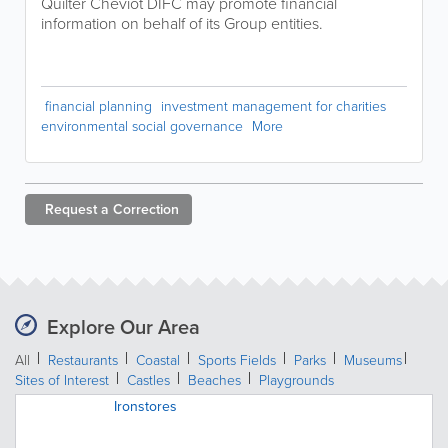
Quilter Cheviot DIFC may promote financial
information on behalf of its Group entities.
financial planning
investment management for charities
environmental social governance
More
Request a
Correction
Explore Our Area
All
Restaurants
Coastal
Sports Fields
Parks
Museums
Sites of Interest
Castles
Beaches
Playgrounds
Ironstores