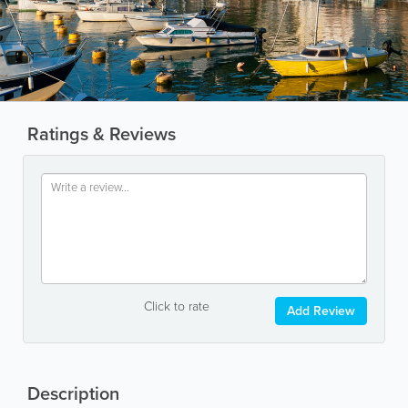
Ratings & Reviews
Click to rate
Add Review
Description