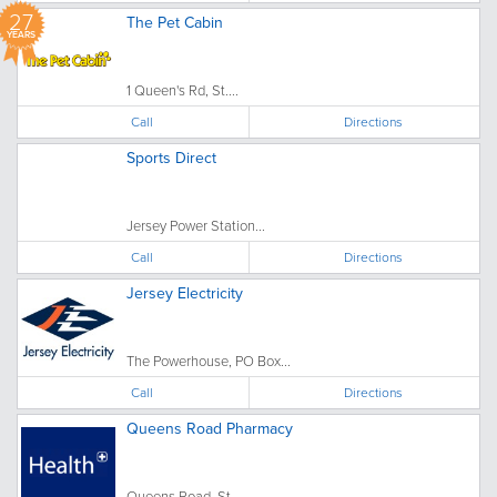
27
The Pet Cabin
YEARS
1 Queen's Rd, St....
Call
Directions
Sports Direct
Jersey Power Station...
Call
Directions
Jersey Electricity
The Powerhouse, PO Box...
Call
Directions
Queens Road Pharmacy
Queens Road, St....