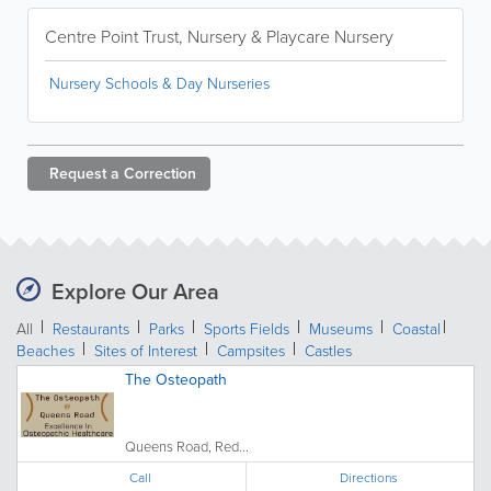
Centre Point Trust, Nursery & Playcare Nursery
Nursery Schools & Day Nurseries
Request a
Correction
Explore Our Area
All
Restaurants
Parks
Sports Fields
Museums
Coastal
Beaches
Sites of Interest
Campsites
Castles
The Osteopath
Queens Road, Red...
Call
Directions