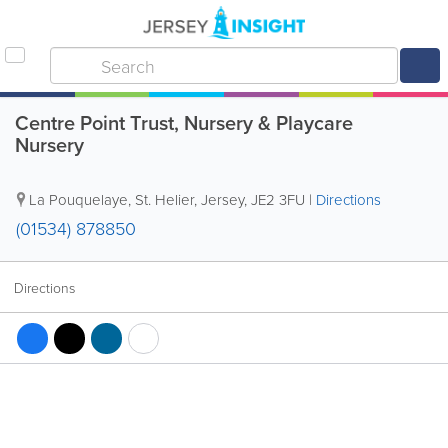
Centre Point Trust, Nursery & Playcare
Nursery
La Pouquelaye
,
St. Helier
,
Jersey
,
JE2 3FU
|
Directions
(01534) 878850
Directions