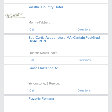
Westhill Country Hotel
Mont-a-l'abbe, ...
Call
Directions
Sue Curtis Acupuncture MA (Cantab).PostGrad
DipAC.RGN
Queens Road Health...
Call
Directions
Gmac Plastering ltd
Yellowstone, 2 Rue du...
Call
Directions
Pizzeria Romana