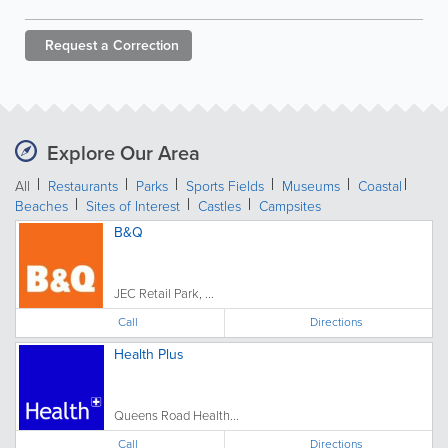
Request a
Correction
Explore Our Area
All
Restaurants
Parks
Sports Fields
Museums
Coastal
Beaches
Sites of Interest
Castles
Campsites
B&Q
JEC Retail Park, ...
Call
Directions
Health Plus
Queens Road Health...
Call
Directions