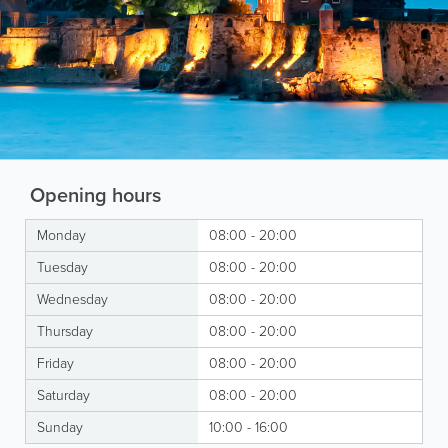
Opening hours
Monday
08:00 - 20:00
Tuesday
08:00 - 20:00
Wednesday
08:00 - 20:00
Thursday
08:00 - 20:00
Friday
08:00 - 20:00
Saturday
08:00 - 20:00
Sunday
10:00 - 16:00