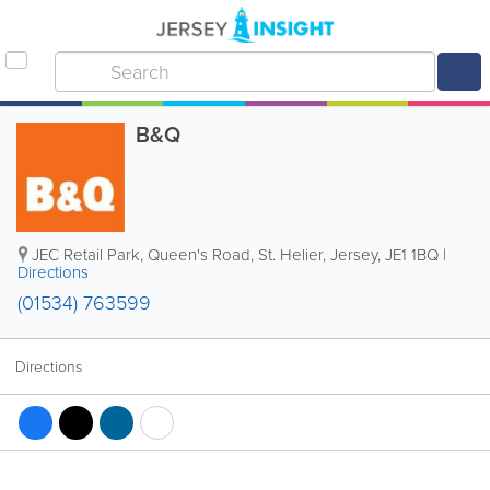
B&Q
JEC Retail Park
,
Queen's Road
,
St. Helier
,
Jersey
,
JE1 1BQ
|
Directions
(01534) 763599
Directions