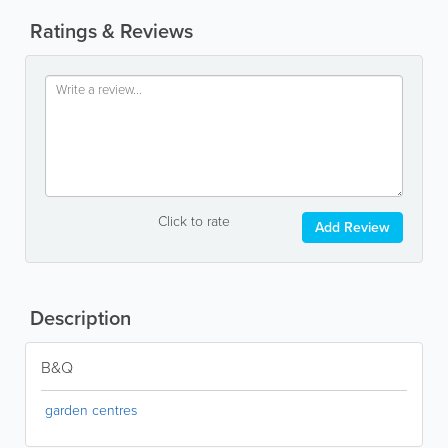
Ratings & Reviews
Click to rate
Add Review
Description
B&Q
garden centres