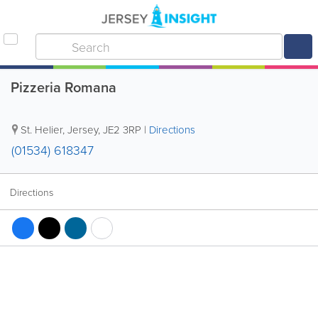
Pizzeria Romana
St. Helier
,
Jersey
,
JE2 3RP
|
Directions
(01534) 618347
Directions