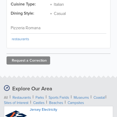
Cuisine Type:
Italian
Dining Style:
Casual
Pizzeria Romana
restaurants
Request a
Correction
Explore Our Area
All
Restaurants
Parks
Sports Fields
Museums
Coastal
Sites of Interest
Castles
Beaches
Campsites
Jersey Electricity