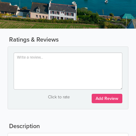
Ratings & Reviews
Click to rate
Add Review
Description