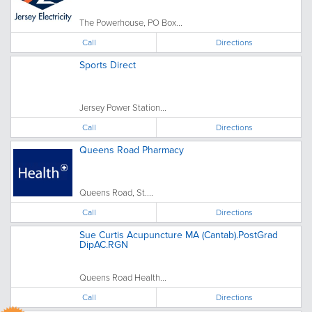
The Powerhouse, PO Box...
Call
Directions
Sports Direct
Jersey Power Station...
Call
Directions
Queens Road Pharmacy
Queens Road, St....
Call
Directions
Sue Curtis Acupuncture MA (Cantab).PostGrad
DipAC.RGN
Queens Road Health...
Call
Directions