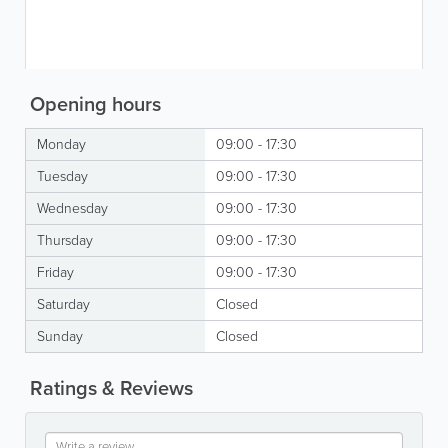
Opening hours
Monday
09:00 - 17:30
Tuesday
09:00 - 17:30
Wednesday
09:00 - 17:30
Thursday
09:00 - 17:30
Friday
09:00 - 17:30
Saturday
Closed
Sunday
Closed
Ratings & Reviews