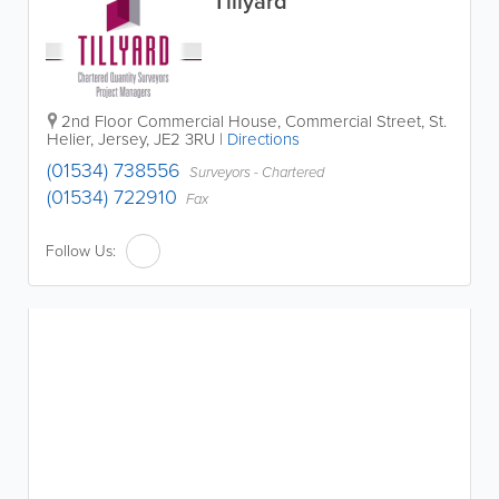
Tillyard
2nd Floor Commercial House
,
Commercial Street
,
St.
Helier
,
Jersey
,
JE2 3RU
|
Directions
(01534) 738556
Surveyors - Chartered
(01534) 722910
Fax
Follow Us: