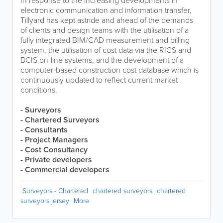
In response to the increasing developments in
electronic communication and information transfer,
Tillyard has kept astride and ahead of the demands
of clients and design teams with the utilisation of a
fully integrated BIM/CAD measurement and billing
system, the utilisation of cost data via the RICS and
BCIS on-line systems, and the development of a
computer-based construction cost database which is
continuously updated to reflect current market
conditions.
- Surveyors
- Chartered Surveyors
- Consultants
- Project Managers
- Cost Consultancy
- Private developers
- Commercial developers
Surveyors - Chartered
chartered surveyors
chartered
surveyors jersey
More