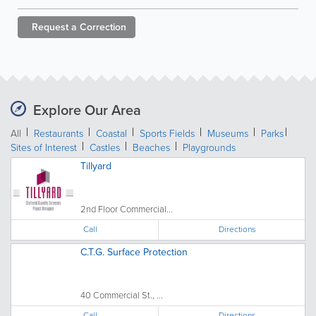
Request a
Correction
Explore Our Area
All
Restaurants
Coastal
Sports Fields
Museums
Parks
Sites of Interest
Castles
Beaches
Playgrounds
Tillyard
2nd Floor Commercial...
Call
Directions
C.T.G. Surface Protection
40 Commercial St., ...
Call
Directions