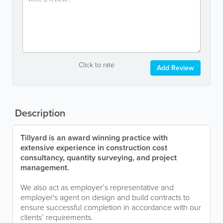
Click to rate
Add Review
Description
Tillyard is an award winning practice with
extensive experience in construction cost
consultancy, quantity surveying, and project
management.
We also act as employer’s representative and
employer's agent on design and build contracts to
ensure successful completion in accordance with our
clients’ requirements.