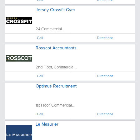
Jersey Crossfit Gym
24 Commercial...
Call
Directions
Rosscot Accountants
2nd Floor, Commercial...
Call
Directions
Optimus Recruitment
1st Floor, Commercial...
Call
Directions
Le Masurier