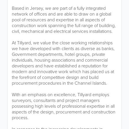
Based in Jersey, we are part of a fully integrated
network of offices and are able to draw on a global
pool of resources and expertise in all aspects of
construction work spanning the full range of building,
civil, mechanical and electrical services installations.
At Tillyard, we value the close working relationships
we have developed with clients as diverse as banks,
Government departments, hotel groups, private
individuals, housing associations and commercial
developers and have established a reputation for
modern and innovative work which has placed us at
the forefront of competitive design and build
procurement procedures in the Channel Islands.
With an emphasis on excellence, Tillyard employs
surveyors, consultants and project managers
possessing high levels of professional expertise in all
aspects of the design, procurement and construction
process.