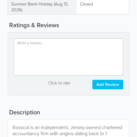
Summer Bank Holiday (Aug 31,
Closed
2026)
Ratings & Reviews
Click to rate
Add Review
Description
Rosscot is an independent, Jersey-owned chartered
accountancy firm with origins dating back to 1