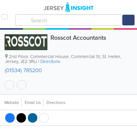
Rosscot Accountants
2nd Floor, Commercial House
,
Commercial St
,
St. Helier
,
Jersey
,
JE2 3RU
|
Directions
(01534) 785200
Website
Email Us
Directions