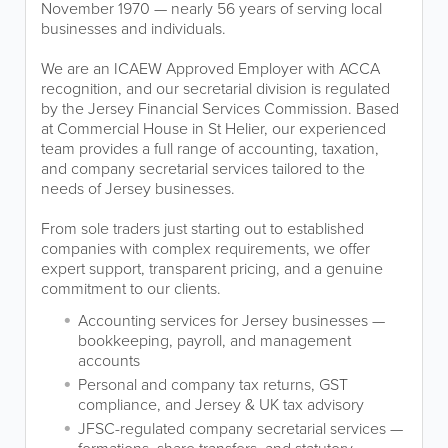
November 1970 — nearly 56 years of serving local
businesses and individuals.
We are an ICAEW Approved Employer with ACCA
recognition, and our secretarial division is regulated
by the Jersey Financial Services Commission. Based
at Commercial House in St Helier, our experienced
team provides a full range of accounting, taxation,
and company secretarial services tailored to the
needs of Jersey businesses.
From sole traders just starting out to established
companies with complex requirements, we offer
expert support, transparent pricing, and a genuine
commitment to our clients.
Accounting services for Jersey businesses —
bookkeeping, payroll, and management
accounts
Personal and company tax returns, GST
compliance, and Jersey & UK tax advisory
JFSC-regulated company secretarial services —