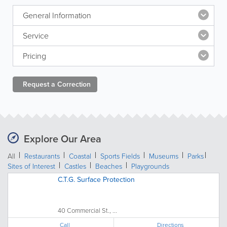
General Information
Service
Pricing
Request a
Correction
Explore Our Area
All
Restaurants
Coastal
Sports Fields
Museums
Parks
Sites of Interest
Castles
Beaches
Playgrounds
C.T.G. Surface Protection
40 Commercial St., ...
Call
Directions