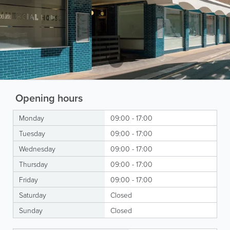
Opening hours
Monday
09:00 - 17:00
Tuesday
09:00 - 17:00
Wednesday
09:00 - 17:00
Thursday
09:00 - 17:00
Friday
09:00 - 17:00
Saturday
Closed
Sunday
Closed