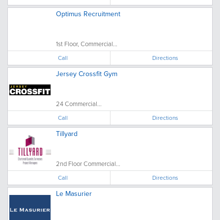
Optimus Recruitment
1st Floor, Commercial...
Call
Directions
Jersey Crossfit Gym
24 Commercial...
Call
Directions
Tillyard
2nd Floor Commercial...
Call
Directions
Le Masurier