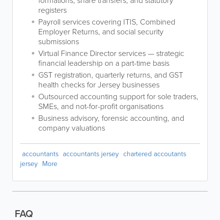
formations, share transfers, and statutory
registers
Payroll services covering ITIS, Combined
Employer Returns, and social security
submissions
Virtual Finance Director services — strategic
financial leadership on a part-time basis
GST registration, quarterly returns, and GST
health checks for Jersey businesses
Outsourced accounting support for sole traders,
SMEs, and not-for-profit organisations
Business advisory, forensic accounting, and
company valuations
accountants
accountants jersey
chartered accoutants
jersey
More
FAQ