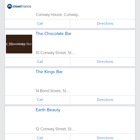
Conway House, Conway...
Call
Directions
The Chocolate Bar
10 Conway Street, St....
Call
Directions
The Kings Bar
14 Bond Street, St....
Call
Directions
Earth Beauty
12 Conway Street, St....
Call
Directions