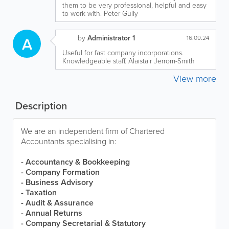
them to be very professional, helpful and easy
to work with. Peter Gully
by
Administrator 1
A
16.09.24
Useful for fast company incorporations.
Knowledgeable staff. Alaistair Jerrom-Smith
View more
Description
We are an independent firm of Chartered
Accountants specialising in:
- Accountancy & Bookkeeping
- Company Formation
- Business Advisory
- Taxation
- Audit & Assurance
- Annual Returns
- Company Secretarial & Statutory