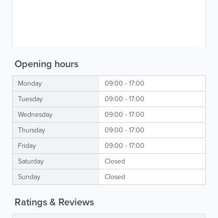
Opening hours
Monday
09:00 - 17:00
Tuesday
09:00 - 17:00
Wednesday
09:00 - 17:00
Thursday
09:00 - 17:00
Friday
09:00 - 17:00
Saturday
Closed
Sunday
Closed
Ratings & Reviews