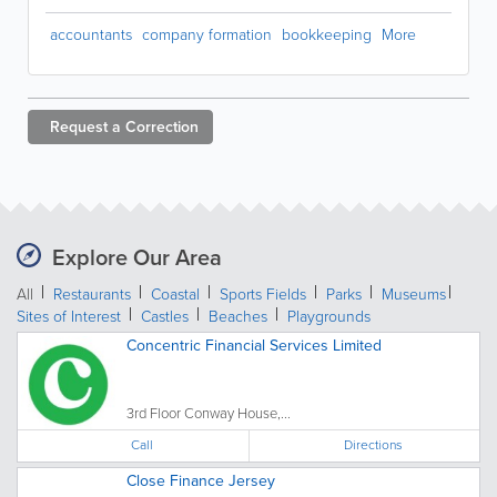
accountants
company formation
bookkeeping
More
Request a
Correction
Explore Our Area
All
Restaurants
Coastal
Sports Fields
Parks
Museums
Sites of Interest
Castles
Beaches
Playgrounds
Concentric Financial Services Limited
3rd Floor Conway House,...
Call
Directions
Close Finance Jersey