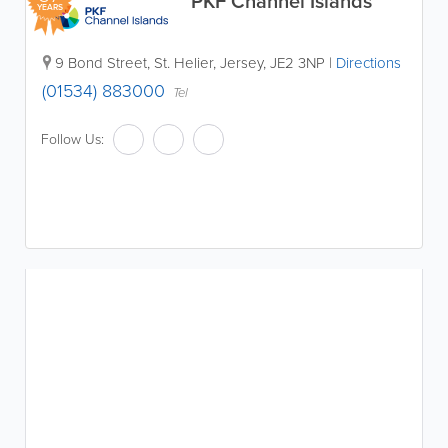
PKF Channel Islands
YEARS
9 Bond Street
,
St. Helier
,
Jersey
,
JE2 3NP
|
Directions
(01534) 883000
Tel
Follow Us: