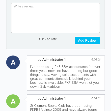
Click to rate
Add Review
by
Administrator 1
A
16.09.24
I've been using PKF BBA accountants for over
three years now and have nothing but good
things to say. Having solid accountants with
great communications skills behind your
business is invaluable, PKF BBA won't let you
down. Zak Harbison
by
Administrator 1
A
16.09.24
St Clement Sports Club have been using
PKFBBA since 2009 and have always found