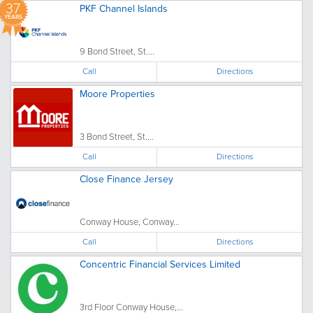
37
PKF Channel Islands
YEARS
9 Bond Street, St....
Call
Directions
Moore Properties
3 Bond Street, St....
Call
Directions
Close Finance Jersey
Conway House, Conway...
Call
Directions
Concentric Financial Services Limited
3rd Floor Conway House,...