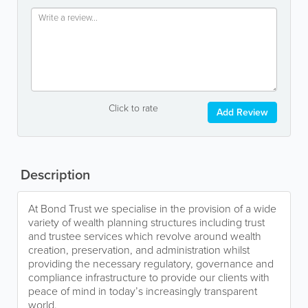
Click to rate
Add Review
Description
At Bond Trust we specialise in the provision of a wide
variety of wealth planning structures including trust
and trustee services which revolve around wealth
creation, preservation, and administration whilst
providing the necessary regulatory, governance and
compliance infrastructure to provide our clients with
peace of mind in today’s increasingly transparent
world.