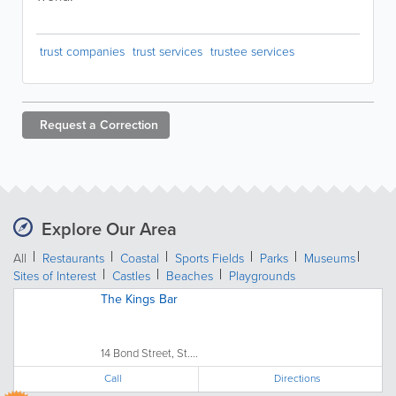
trust companies
trust services
trustee services
Request a
Correction
Explore Our Area
All
Restaurants
Coastal
Sports Fields
Parks
Museums
Sites of Interest
Castles
Beaches
Playgrounds
The Kings Bar
14 Bond Street, St....
Call
Directions