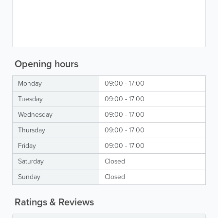
Opening hours
Monday
09:00 - 17:00
Tuesday
09:00 - 17:00
Wednesday
09:00 - 17:00
Thursday
09:00 - 17:00
Friday
09:00 - 17:00
Saturday
Closed
Sunday
Closed
Ratings & Reviews