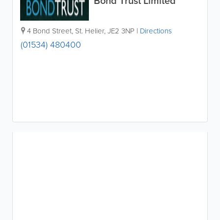
Bond Trust Limited
4 Bond Street
,
St. Helier
,
JE2 3NP
|
Directions
(01534) 480400