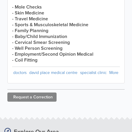
- Mole Checks
- Skin Medicine
- Travel Medicine
- Sports & Musculoskeletal Medicine
- Family Planning
- Baby/Child Immunization
- Cervical Smear Screening
- Well Person Screening
- Employment/Second Opinion Medical
- Coil Fitting
doctors
david place medical centre
specialist clinic
More
Request a
Correction
Explore Our Area