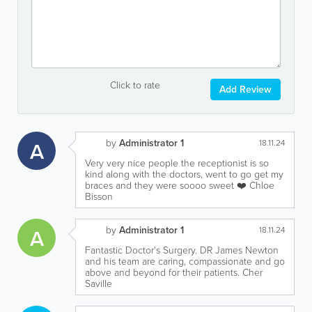
Click to rate
Add Review
by
Administrator 1
A
18.11.24
Very very nice people the receptionist is so
kind along with the doctors, went to go get my
braces and they were soooo sweet ❤️ Chloe
Bisson
by
Administrator 1
A
18.11.24
Fantastic Doctor's Surgery. DR James Newton
and his team are caring, compassionate and go
above and beyond for their patients. Cher
Saville