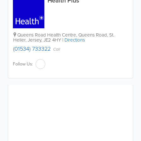
Health Plus
Queens Road Health Centre
,
Queens Road
,
St.
Helier
,
Jersey
,
JE2 4HY
|
Directions
(01534) 733322
Call
Follow Us: