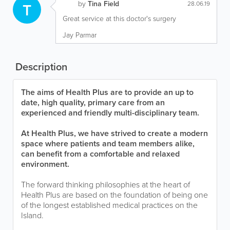
by
Tina Field
T
28.06.19
Great service at this doctor's surgery
Jay Parmar
Description
The aims of Health Plus are to provide an up to
date, high quality, primary care from an
experienced and friendly multi-disciplinary team.
At Health Plus, we have strived to create a modern
space where patients and team members alike,
can benefit from a comfortable and relaxed
environment.
The forward thinking philosophies at the heart of
Health Plus are based on the foundation of being one
of the longest established medical practices on the
Island.