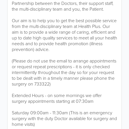
Partnership between the Doctors, their support staff,
the multi-disciplinary team and you, the Patient.
Our aim is to help you to get the best possible service
from the multi-disciplinary team at Health Plus. Our
aim is to provide a wide range of caring, efficient and
up to date high quality services to meet all your health
needs and to provide health promotion (illness
prevention) advice.
(Please do not use the email to arrange appointments
or request repeat prescriptions - it is only checked
intermittently throughout the day so for your request
to be dealt with in a timely manner please phone the
surgery on 733322)
Extended Hours - on some mornings we offer
surgery appointments starting at 07:30am
Saturday 09:00am - 11:30am (This is an emergency
surgery with the duty Doctor available for surgery and
home visits)