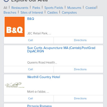
All
Restaurants
Parks
Sports Fields
Museums
Coastal
Beaches
Sites of Interest
Castles
Campsites
B&Q
JEC Retail Park, ...
Call
Directions
Sue Curtis Acupuncture MA (Cantab).PostGrad
DipAC.RGN
Queens Road Health...
Call
Directions
Westhill Country Hotel
Mont-a-l'abbe, ...
Call
Directions
Pizzeria Romana