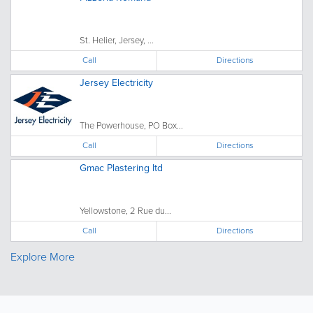
St. Helier, Jersey, ...
Call
Directions
Jersey Electricity
The Powerhouse, PO Box...
Call
Directions
Gmac Plastering ltd
Yellowstone, 2 Rue du...
Call
Directions
Explore More