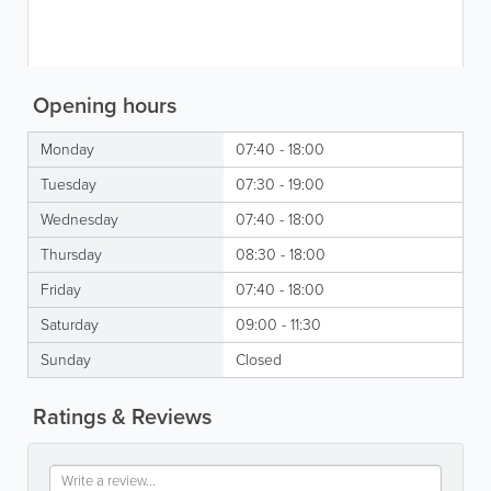
Opening hours
Monday
07:40 - 18:00
Tuesday
07:30 - 19:00
Wednesday
07:40 - 18:00
Thursday
08:30 - 18:00
Friday
07:40 - 18:00
Saturday
09:00 - 11:30
Sunday
Closed
Ratings & Reviews