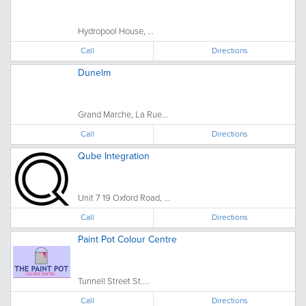
Hydropool House, ...
Call
Directions
Dunelm
Grand Marche, La Rue...
Call
Directions
Qube Integration
Unit 7 19 Oxford Road, ...
Call
Directions
Paint Pot Colour Centre
Tunnell Street St....
Call
Directions