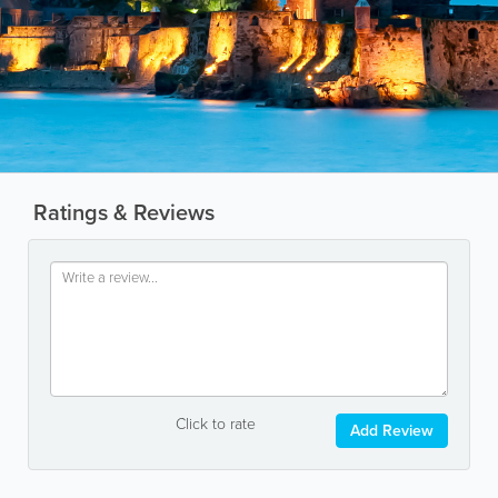
Ratings & Reviews
Click to rate
Add Review