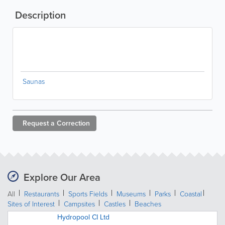
Description
Saunas
Request a
Correction
Explore Our Area
All
Restaurants
Sports Fields
Museums
Parks
Coastal
Sites of Interest
Campsites
Castles
Beaches
Hydropool CI Ltd