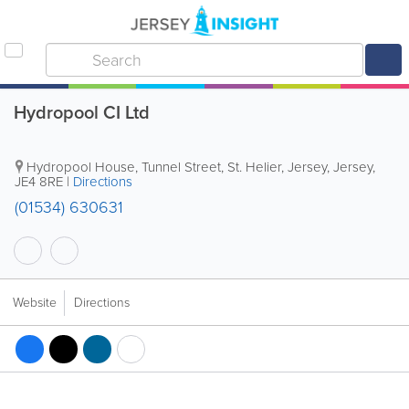
Hydropool CI Ltd
Hydropool House
,
Tunnel Street
,
St. Helier
,
Jersey
,
Jersey
,
JE4 8RE
|
Directions
(01534) 630631
Website
Directions