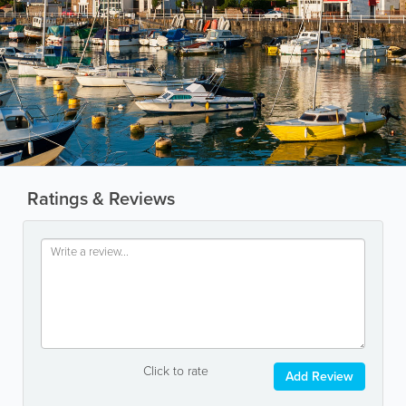
Ratings & Reviews
Click to rate
Add Review