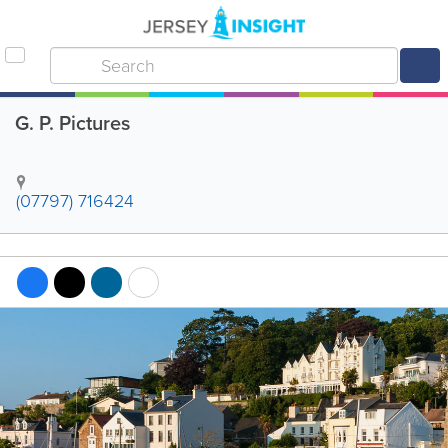
G. P. Pictures
(07797) 716424