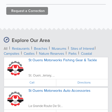
Request a
Correction
Explore Our Area
All
Restaurants
Beaches
Museums
Sites of Interest
Campsites
Castles
Nature Reserves
Parks
Coastal
St Ouens Motorworks Fishing Gear & Tackle
St. Ouen, Jersey, ...
Call
Directions
St Ouens Motorworks Auto Accessories
La Grande Route De St...