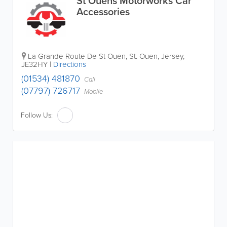
St Ouens Motorworks Car
Accessories
La Grande Route De St Ouen
,
St. Ouen
,
Jersey
,
JE32HY
|
Directions
(01534) 481870
Call
(07797) 726717
Mobile
Follow Us: