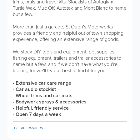
trims, mats and travel kits. Stockists of Autoglym,
Turtle Wax, Muc Off, Autotek and Mont Blanc to name
but a few.
More than just a garage, St Ouen's Motorworks
provides a friendly and helpful out of town shopping
experience, offering an extensive range of goods.
We stock DIY tools and equipment, pet supplies,
fishing equipment, trailers and trailer accessories to
name but a few, and if we don't have what you're
looking for we'll try our best to find it for you.
- Extensive car care range
- Car audio stockist
- Wheel trims and car mats
- Bodywork sprays & accessories
- Helpful, friendly service
- Open 7 days a week
car accessories