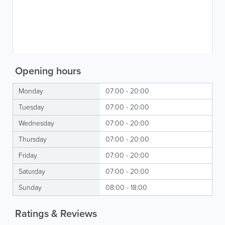
Opening hours
Monday
07:00 - 20:00
Tuesday
07:00 - 20:00
Wednesday
07:00 - 20:00
Thursday
07:00 - 20:00
Friday
07:00 - 20:00
Saturday
07:00 - 20:00
Sunday
08:00 - 18:00
Ratings & Reviews