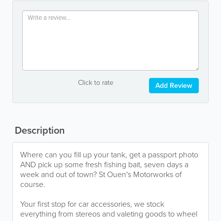
Click to rate
Add Review
Description
Where can you fill up your tank, get a passport photo
AND pick up some fresh fishing bait, seven days a
week and out of town? St Ouen's Motorworks of
course.
Your first stop for car accessories, we stock
everything from stereos and valeting goods to wheel