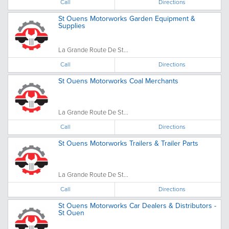
Call
Directions
St Ouens Motorworks Garden Equipment &
Supplies
La Grande Route De St...
Call
Directions
St Ouens Motorworks Coal Merchants
La Grande Route De St...
Call
Directions
St Ouens Motorworks Trailers & Trailer Parts
La Grande Route De St...
Call
Directions
St Ouens Motorworks Car Dealers & Distributors -
St Ouen