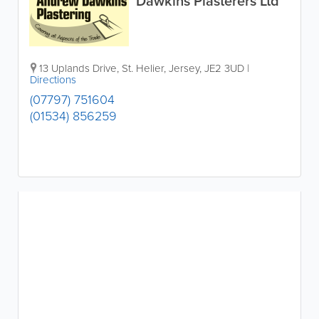
Dawkins Plasterers Ltd
13 Uplands Drive
,
St. Helier
,
Jersey
,
JE2 3UD
|
Directions
(07797) 751604
(01534) 856259