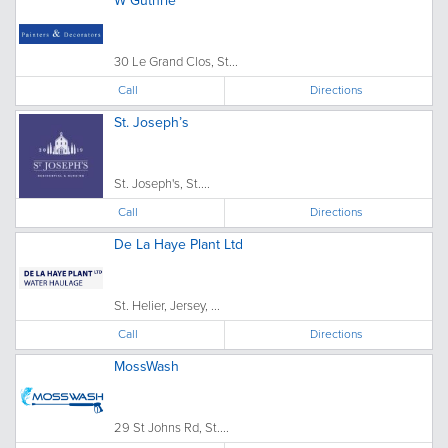
W Guthrie
30 Le Grand Clos, St...
Call
Directions
St. Joseph’s
St. Joseph's, St....
Call
Directions
De La Haye Plant Ltd
St. Helier, Jersey, ...
Call
Directions
MossWash
29 St Johns Rd, St....