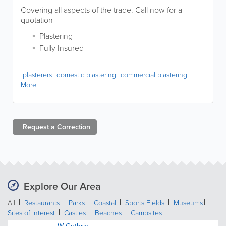
Covering all aspects of the trade. Call now for a
quotation
Plastering
Fully Insured
plasterers
domestic plastering
commercial plastering
More
Request a
Correction
Explore Our Area
All
Restaurants
Parks
Coastal
Sports Fields
Museums
Sites of Interest
Castles
Beaches
Campsites