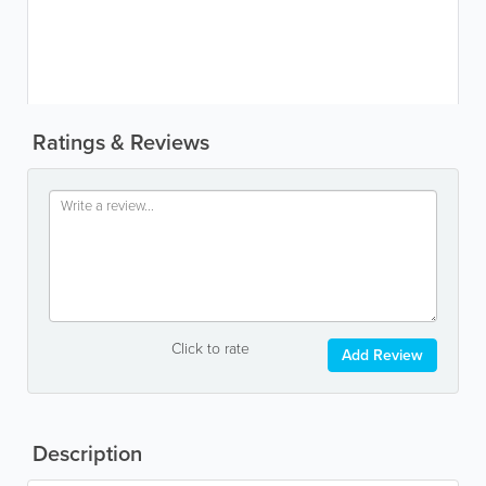
Ratings & Reviews
Click to rate
Add Review
Description