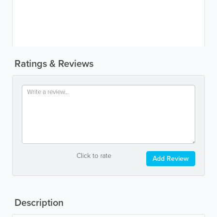
Ratings & Reviews
Click to rate
Add Review
Description