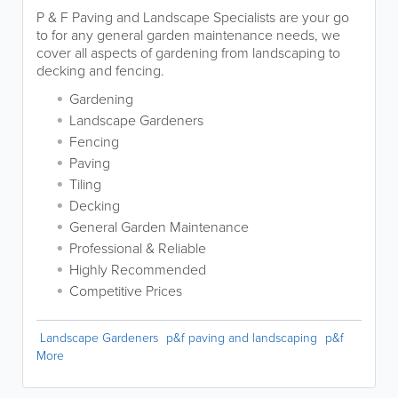
P & F Paving and Landscape Specialists are your go
to for any general garden maintenance needs, we
cover all aspects of gardening from landscaping to
decking and fencing.
Gardening
Landscape Gardeners
Fencing
Paving
Tiling
Decking
General Garden Maintenance
Professional & Reliable
Highly Recommended
Competitive Prices
Landscape Gardeners
p&f paving and landscaping
p&f
More