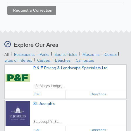
Request a
Correction
Explore Our Area
All
Restaurants
Parks
Sports Fields
Museums
Coastal
Sites of Interest
Castles
Beaches
Campsites
P & F Paving & Landscape Specialists Ltd
1 St Mary's Lodge,...
Call
Directions
St. Joseph’s
St. Joseph's, St....
Call
Directions