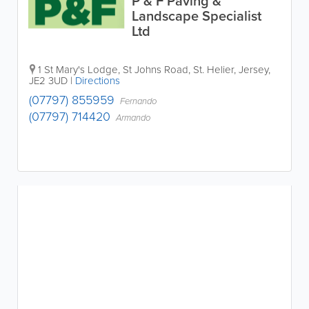
P & F Paving &
Landscape Specialist
Ltd
1 St Mary's Lodge
,
St Johns Road
,
St. Helier
,
Jersey
,
JE2 3UD
|
Directions
(07797) 855959
Fernando
(07797) 714420
Armando