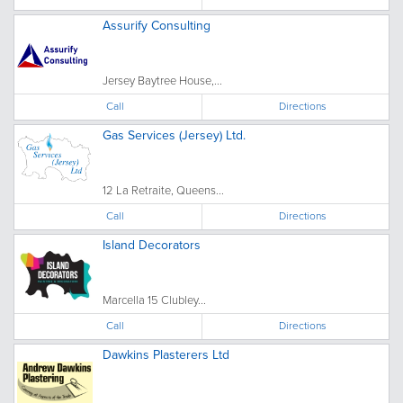
Assurify Consulting
Jersey Baytree House,...
Call
Directions
Gas Services (Jersey) Ltd.
12 La Retraite, Queens...
Call
Directions
Island Decorators
Marcella 15 Clubley...
Call
Directions
Dawkins Plasterers Ltd