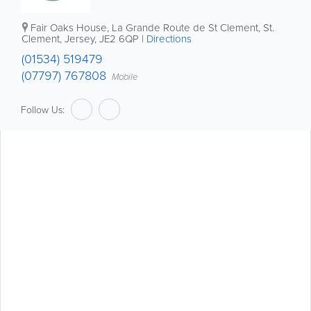
Fair Oaks House
,
La Grande Route de St Clement
,
St.
Clement
,
Jersey
,
JE2 6QP
|
Directions
(01534) 519479
(07797) 767808
Mobile
Follow Us: