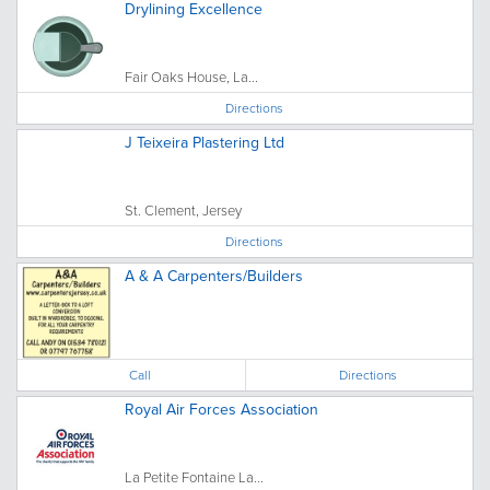
Drylining Excellence
Fair Oaks House, La...
Directions
J Teixeira Plastering Ltd
St. Clement, Jersey
Directions
A & A Carpenters/Builders
Call
Directions
Royal Air Forces Association
La Petite Fontaine La...