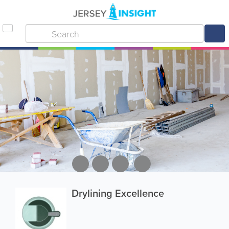
Drylining Excellence