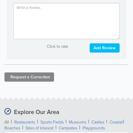
Click to rate
Add Review
Request a
Correction
Explore Our Area
All
Restaurants
Sports Fields
Museums
Castles
Coastal
Beaches
Sites of Interest
Campsites
Playgrounds