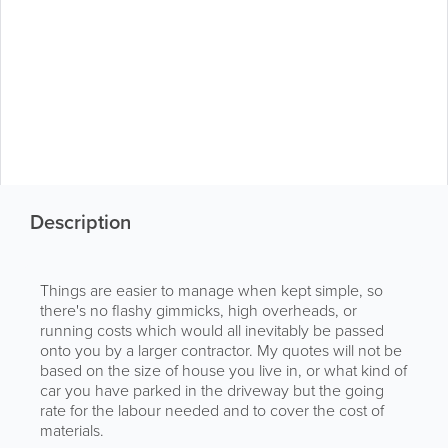
Description
Things are easier to manage when kept simple, so
there's no flashy gimmicks, high overheads, or
running costs which would all inevitably be passed
onto you by a larger contractor. My quotes will not be
based on the size of house you live in, or what kind of
car you have parked in the driveway but the going
rate for the labour needed and to cover the cost of
materials.