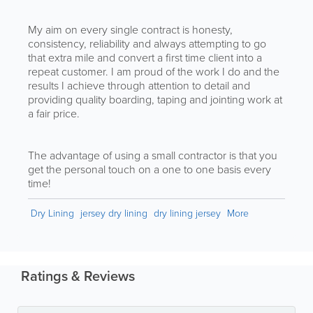
My aim on every single contract is honesty,
consistency, reliability and always attempting to go
that extra mile and convert a first time client into a
repeat customer. I am proud of the work I do and the
results I achieve through attention to detail and
providing quality boarding, taping and jointing work at
a fair price.
The advantage of using a small contractor is that you
get the personal touch on a one to one basis every
time!
Dry Lining
jersey dry lining
dry lining jersey
More
Ratings & Reviews