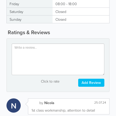
Friday
08:00 - 18:00
Saturday
Closed
Sunday
Closed
Ratings & Reviews
Click to rate
Add Review
N
by
Nicola
25.07.24
1st class workmanship, attention to detail