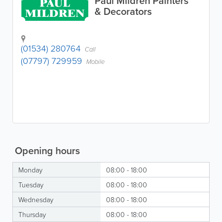
Paul Mildren Painters
& Decorators
(01534) 280764
Call
(07797) 729959
Mobile
Opening hours
Monday
08:00 - 18:00
Tuesday
08:00 - 18:00
Wednesday
08:00 - 18:00
Thursday
08:00 - 18:00