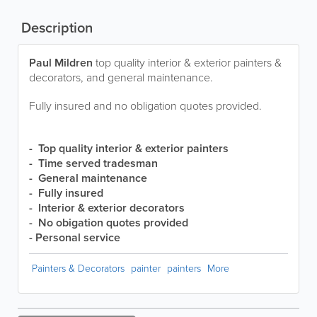
Description
Paul Mildren
top quality interior & exterior painters &
decorators, and general maintenance.
Fully insured and no obligation quotes provided.
- Top quality interior & exterior painters
- Time served tradesman
- General maintenance
- Fully insured
- Interior & exterior decorators
- No obigation quotes provided
- Personal service
Painters & Decorators
painter
painters
More