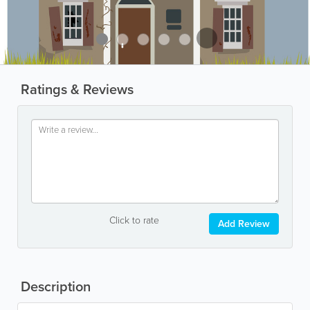
Ratings & Reviews
Click to rate
Add Review
Description