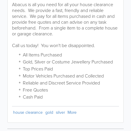
Abacus is all you need for all your house clearance
needs. We provide a fast, friendly and reliable
service. We pay for all items purchased in cash and
provide free quotes and can advise on any task
beforehand. From a single item to a complete house
or garage clearance.
Call us today! You won't be disappointed.
All Items Purchased
Gold, Silver or Costume Jewellery Purchased
Top Prices Paid
Motor Vehicles Purchased and Collected
Reliable and Discreet Service Provided
Free Quotes
Cash Paid
house clearance
gold
silver
More