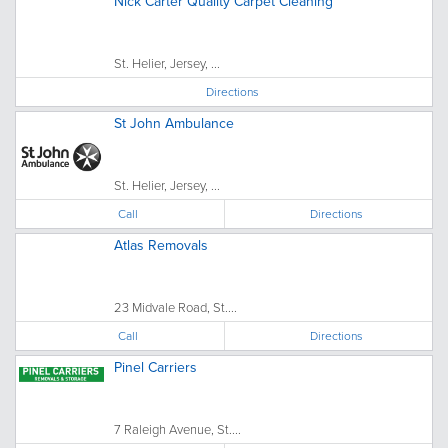
Nick Carter Quality Carpet Cleaning
St. Helier, Jersey, ...
Directions
St John Ambulance
St. Helier, Jersey, ...
Call
Directions
Atlas Removals
23 Midvale Road, St....
Call
Directions
Pinel Carriers
7 Raleigh Avenue, St....