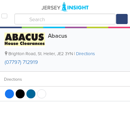
Abacus
Brighton Road
,
St. Helier
,
JE2 3YN
|
Directions
(07797) 712919
Directions