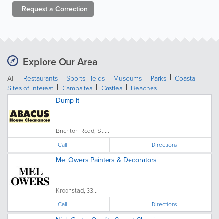
Request a
Correction
Explore Our Area
All
Restaurants
Sports Fields
Museums
Parks
Coastal
Sites of Interest
Campsites
Castles
Beaches
Dump It
Brighton Road, St....
Call
Directions
Mel Owers Painters & Decorators
Kroonstad, 33...
Call
Directions