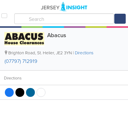
Abacus
Brighton Road
,
St. Helier
,
JE2 3YN
|
Directions
(07797) 712919
Directions