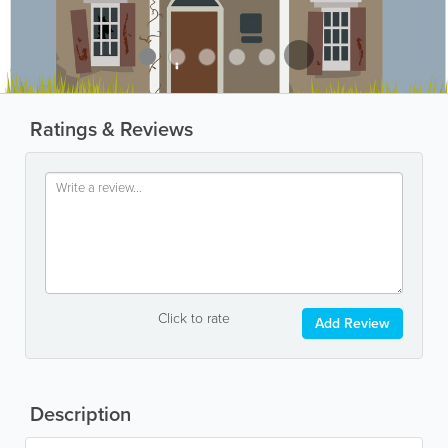
Ratings & Reviews
Click to rate
Add Review
Description