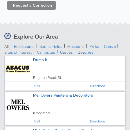
Request a
Correction
Explore Our Area
All
Restaurants
Sports Fields
Museums
Parks
Coastal
Sites of Interest
Campsites
Castles
Beaches
Dump It
Brighton Road, St....
Call
Directions
Mel Owers Painters & Decorators
Kroonstad, 33...
Call
Directions