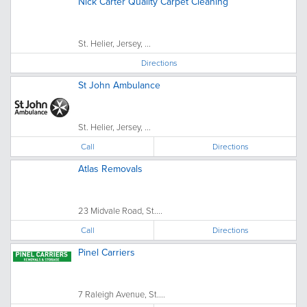
Nick Carter Quality Carpet Cleaning
St. Helier, Jersey, ...
Directions
St John Ambulance
St. Helier, Jersey, ...
Call
Directions
Atlas Removals
23 Midvale Road, St....
Call
Directions
Pinel Carriers
7 Raleigh Avenue, St....