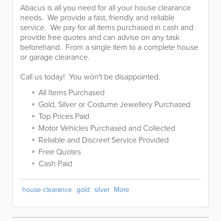
Abacus is all you need for all your house clearance
needs. We provide a fast, friendly and reliable
service. We pay for all items purchased in cash and
provide free quotes and can advise on any task
beforehand. From a single item to a complete house
or garage clearance.
Call us today! You won't be disappointed.
All Items Purchased
Gold, Silver or Costume Jewellery Purchased
Top Prices Paid
Motor Vehicles Purchased and Collected
Reliable and Discreet Service Provided
Free Quotes
Cash Paid
house clearance
gold
silver
More